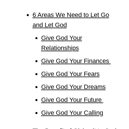
6 Areas We Need to Let Go
and Let God
Give God Your
Relationships
Give God Your Finances
Give God Your Fears
Give God Your Dreams
Give God Your Future
Give God Your Calling