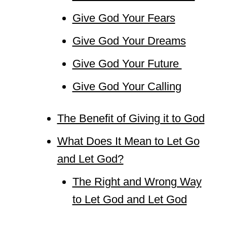
Give God Your Fears
Give God Your Dreams
Give God Your Future
Give God Your Calling
The Benefit of Giving it to God
What Does It Mean to Let Go
and Let God?
The Right and Wrong Way
to Let God and Let God