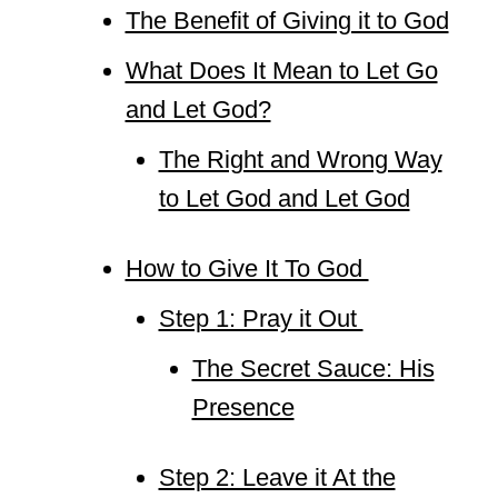
The Benefit of Giving it to God
What Does It Mean to Let Go
and Let God?
The Right and Wrong Way
to Let God and Let God
How to Give It To God
Step 1: Pray it Out
The Secret Sauce: His
Presence
Step 2: Leave it At the