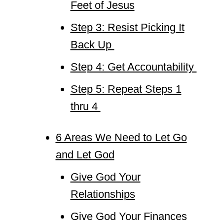
Feet of Jesus
Step 3: Resist Picking It
Back Up
Step 4: Get Accountability
Step 5: Repeat Steps 1
thru 4
6 Areas We Need to Let Go
and Let God
Give God Your
Relationships
Give God Your Finances