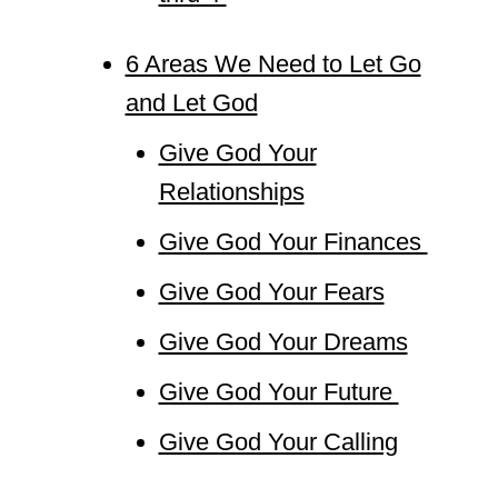
6 Areas We Need to Let Go
and Let God
Give God Your
Relationships
Give God Your Finances
Give God Your Fears
Give God Your Dreams
Give God Your Future
Give God Your Calling