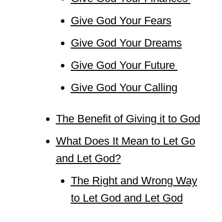
Give God Your Fears
Give God Your Dreams
Give God Your Future
Give God Your Calling
The Benefit of Giving it to God
What Does It Mean to Let Go
and Let God?
The Right and Wrong Way
to Let God and Let God