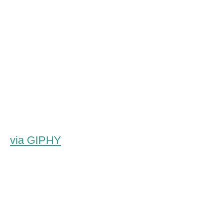
via GIPHY