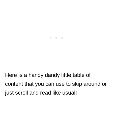
Here is a handy dandy little table of
content that you can use to skip around or
just scroll and read like usual!