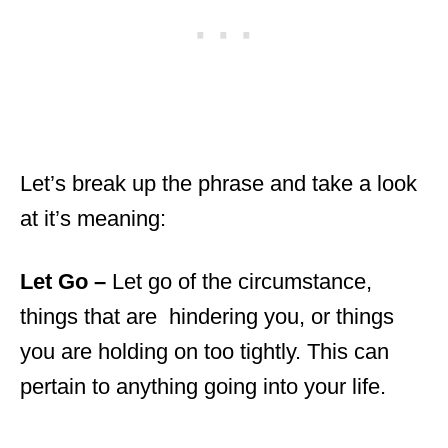
Let’s break up the phrase and take a look
at it’s meaning:
Let Go –
Let go of the circumstance,
things that are hindering you, or things
you are holding on too tightly. This can
pertain to anything going into your life.