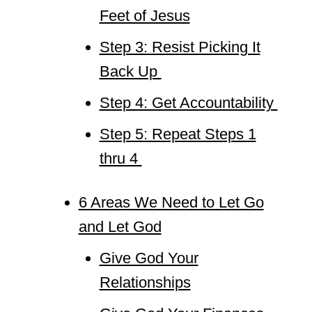
Feet of Jesus
Step 3: Resist Picking It
Back Up
Step 4: Get Accountability
Step 5: Repeat Steps 1
thru 4
6 Areas We Need to Let Go
and Let God
Give God Your
Relationships