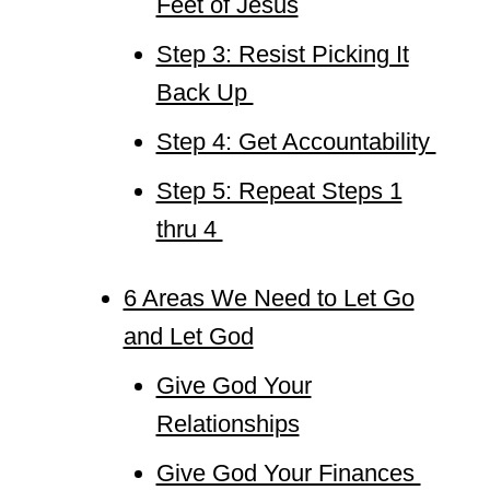
Feet of Jesus
Step 3: Resist Picking It
Back Up
Step 4: Get Accountability
Step 5: Repeat Steps 1
thru 4
6 Areas We Need to Let Go
and Let God
Give God Your
Relationships
Give God Your Finances