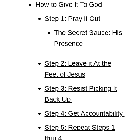
How to Give It To God
Step 1: Pray it Out
The Secret Sauce: His
Presence
Step 2: Leave it At the
Feet of Jesus
Step 3: Resist Picking It
Back Up
Step 4: Get Accountability
Step 5: Repeat Steps 1
thru 4