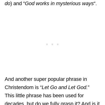
do
) and “
God works in mysterious ways
“.
And another super popular phrase in
Christendom is “
Let Go and Let God.
”
This little phrase has been used for
decades, but do we fully grasp it? And is it