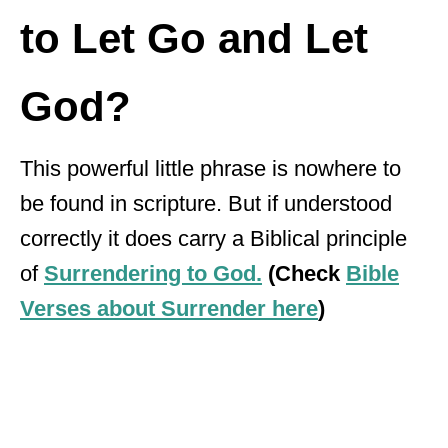
to Let Go and Let
God?
This powerful little phrase is nowhere to
be found in scripture. But if understood
correctly it does carry a Biblical principle
of
Surrendering to God.
(Check
Bible
Verses about Surrender here
)