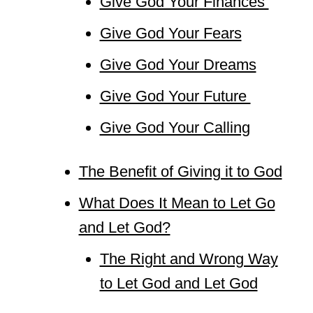
Give God Your Finances
Give God Your Fears
Give God Your Dreams
Give God Your Future
Give God Your Calling
The Benefit of Giving it to God
What Does It Mean to Let Go
and Let God?
The Right and Wrong Way
to Let God and Let God