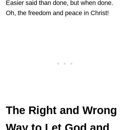
Easier said than done, but when done.
Oh, the freedom and peace in Christ!
The Right and Wrong
Way to Let God and