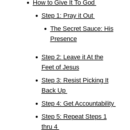
How to Give It To God
Step 1: Pray it Out
The Secret Sauce: His
Presence
Step 2: Leave it At the
Feet of Jesus
Step 3: Resist Picking It
Back Up
Step 4: Get Accountability
Step 5: Repeat Steps 1
thru 4