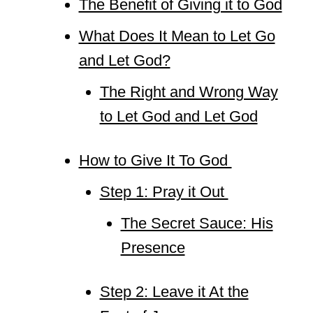
The Benefit of Giving it to God
What Does It Mean to Let Go
and Let God?
The Right and Wrong Way
to Let God and Let God
How to Give It To God
Step 1: Pray it Out
The Secret Sauce: His
Presence
Step 2: Leave it At the