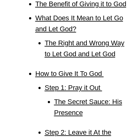
The Benefit of Giving it to God
What Does It Mean to Let Go
and Let God?
The Right and Wrong Way
to Let God and Let God
How to Give It To God
Step 1: Pray it Out
The Secret Sauce: His
Presence
Step 2: Leave it At the