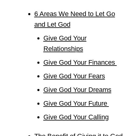
6 Areas We Need to Let Go
and Let God
Give God Your
Relationships
Give God Your Finances
Give God Your Fears
Give God Your Dreams
Give God Your Future
Give God Your Calling