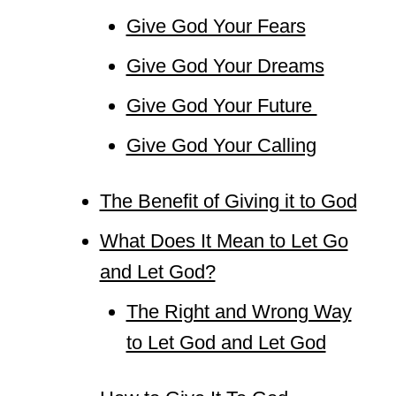
Give God Your Fears
Give God Your Dreams
Give God Your Future
Give God Your Calling
The Benefit of Giving it to God
What Does It Mean to Let Go
and Let God?
The Right and Wrong Way
to Let God and Let God