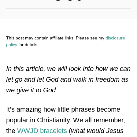
This post may contain affiliate links. Please see my
disclosure
policy
for details.
In this article, we will look into how we can
let go and let God and walk in freedom as
we give it to God.
It’s amazing how little phrases become
popular in Christianity. We all remember,
the
WWJD bracelets
(
what would Jesus