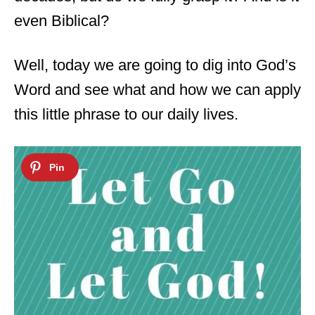
even Biblical?
Well, today we are going to dig into God’s
Word and see what and how we can apply
this little phrase to our daily lives.