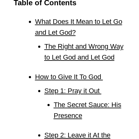
Table of Contents
What Does It Mean to Let Go
and Let God?
The Right and Wrong Way
to Let God and Let God
How to Give It To God
Step 1: Pray it Out
The Secret Sauce: His
Presence
Step 2: Leave it At the