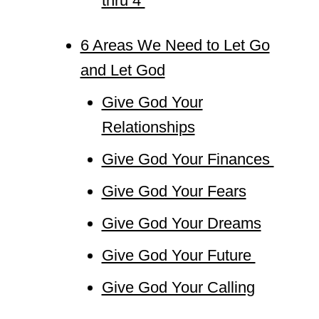
thru 4
6 Areas We Need to Let Go
and Let God
Give God Your
Relationships
Give God Your Finances
Give God Your Fears
Give God Your Dreams
Give God Your Future
Give God Your Calling