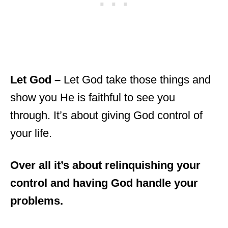
Let God –
Let God take those things and
show you He is faithful to see you
through. It’s about giving God control of
your life.
Over all it’s about relinquishing your
control and having God handle your
problems.