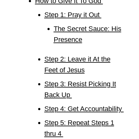
How to Give It To God
Step 1: Pray it Out
The Secret Sauce: His
Presence
Step 2: Leave it At the
Feet of Jesus
Step 3: Resist Picking It
Back Up
Step 4: Get Accountability
Step 5: Repeat Steps 1
thru 4