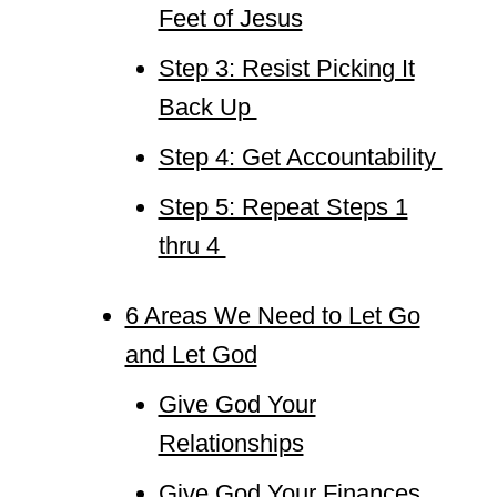
Feet of Jesus
Step 3: Resist Picking It
Back Up
Step 4: Get Accountability
Step 5: Repeat Steps 1
thru 4
6 Areas We Need to Let Go
and Let God
Give God Your
Relationships
Give God Your Finances