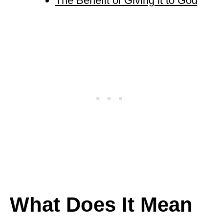
The Benefit of Giving it to God
What Does It Mean