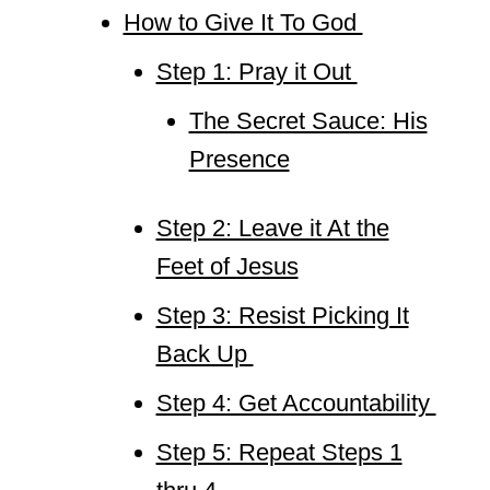
How to Give It To God
Step 1: Pray it Out
The Secret Sauce: His
Presence
Step 2: Leave it At the
Feet of Jesus
Step 3: Resist Picking It
Back Up
Step 4: Get Accountability
Step 5: Repeat Steps 1