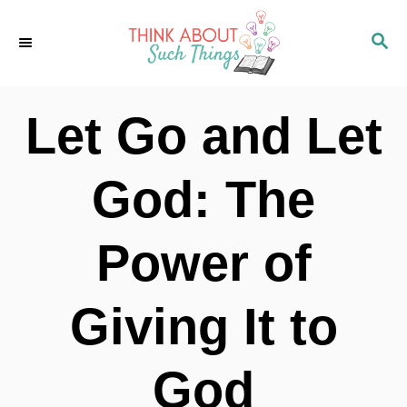
S
S
k
E
i
A
p
R
Let Go and Let
C
t
H
o
God: The
C
o
Power of
n
t
Giving It to
e
n
God
t