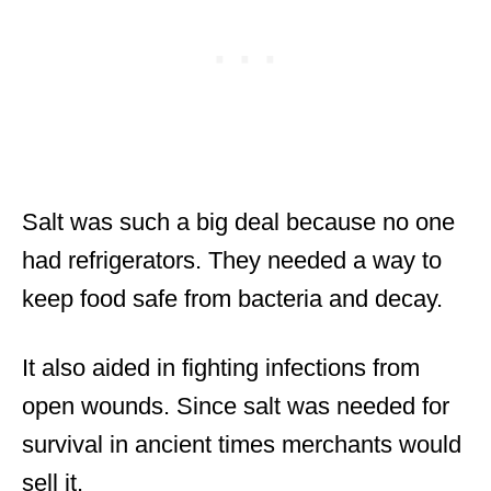
Salt was such a big deal because no one
had refrigerators. They needed a way to
keep food safe from bacteria and decay.
It also aided in fighting infections from
open wounds. Since salt was needed for
survival in ancient times merchants would
sell it.