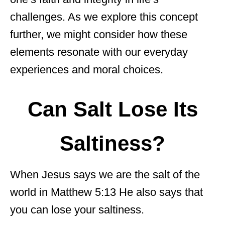
challenges. As we explore this concept
further, we might consider how these
elements resonate with our everyday
experiences and moral choices.
Can Salt Lose Its
Saltiness?
When Jesus says we are the salt of the
world in Matthew 5:13 He also says that
you can lose your saltiness.