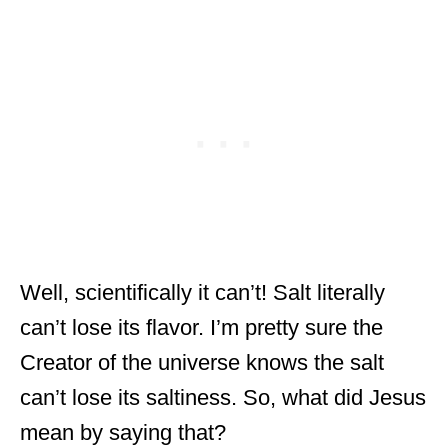
Well, scientifically it can’t! Salt literally
can’t lose its flavor. I’m pretty sure the
Creator of the universe knows the salt
can’t lose its saltiness. So, what did Jesus
mean by saying that?