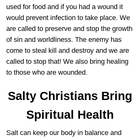
used for food and if you had a wound it
would prevent infection to take place. We
are called to preserve and stop the growth
of sin and worldliness. The enemy has
come to steal kill and destroy and we are
called to stop that! We also bring healing
to those who are wounded.
Salty Christians Bring
Spiritual Health
Salt can keep our body in balance and