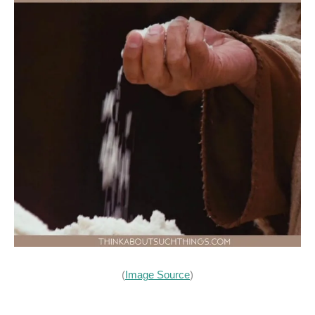
(
Image Source
)