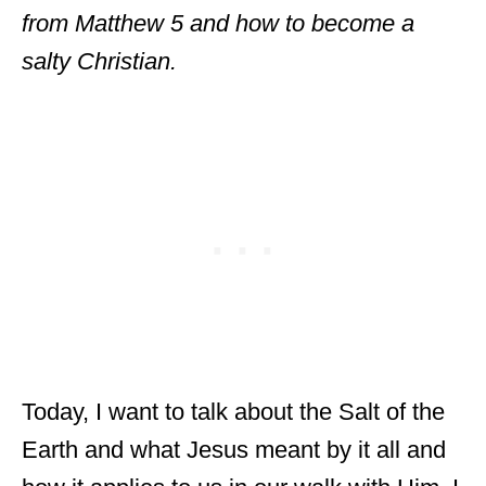
from Matthew 5 and how to become a
salty Christian.
Today, I want to talk about the Salt of the
Earth and what Jesus meant by it all and