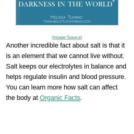
(
Image Source
)
Another incredible fact about salt is that it
is an element that we cannot live without.
Salt keeps our electrolytes in balance and
helps regulate insulin and blood pressure.
You can learn more how salt can affect
the body at
Organic Facts
.