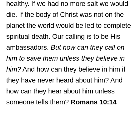
healthy. If we had no more salt we would
die. If the body of Christ was not on the
planet the world would be led to complete
spiritual death. Our calling is to be His
ambassadors.
But how can they call on
him to save them unless they believe in
him?
And how can they believe in him if
they have never heard about him? And
how can they hear about him unless
someone tells them?
Romans 10:14