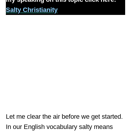
Salty Christianity
Let me clear the air before we get started.
In our English vocabulary salty means