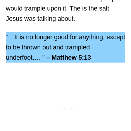
would trample upon it. The is the salt
Jesus was talking about.
“…It is no longer good for anything, except
to be thrown out and trampled
underfoot…. ”
– Matthew 5:13