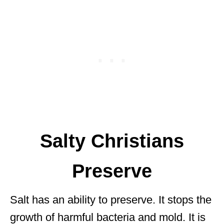
Salty Christians
Preserve
Salt has an ability to preserve. It stops the
growth of harmful bacteria and mold. It is