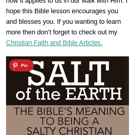
how it applies to us in our walk with Him. I
hope this Bible lesson encourages you
and blesses you. If you wanting to learn
more then don’t forget to check out my
Christian Faith and Bible Articles.