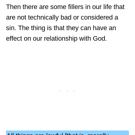
Then there are some fillers in our life that
are not technically bad or considered a
sin. The thing is that they can have an
effect on our relationship with God.