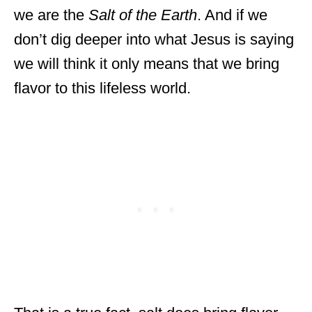
we are the
Salt of the Earth
. And if we
don’t dig deeper into what Jesus is saying
we will think it only means that we bring
flavor to this lifeless world.