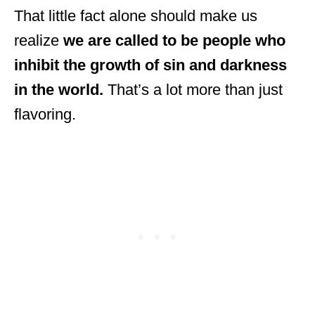
That little fact alone should make us
realize
we are called to be people who
inhibit the growth of sin and darkness
in the world.
That’s a lot more than just
flavoring.