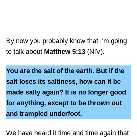
By now you probably know that I’m going
to talk about
Matthew 5:13
(NIV).
You are the salt of the earth. But if the
salt loses its saltiness, how can it be
made salty again? It is no longer good
for anything, except to be thrown out
and trampled underfoot.
We have heard it time and time again that