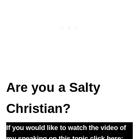
Are you a Salty
Christian?
If you would like to watch the video of
my speaking on this topic click here: