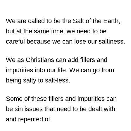
We are called to be the Salt of the Earth,
but at the same time, we need to be
careful because we can lose our saltiness.
We as Christians can add fillers and
impurities into our life. We can go from
being salty to salt-less.
Some of these fillers and impurities can
be sin issues that need to be dealt with
and repented of.