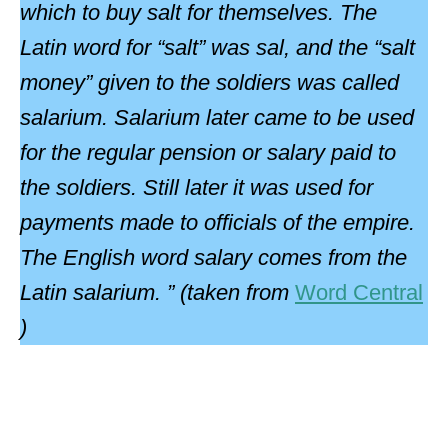
which to buy salt for themselves. The
Latin word for “salt” was sal, and the “salt
money” given to the soldiers was called
salarium. Salarium later came to be used
for the regular pension or salary paid to
the soldiers. Still later it was used for
payments made to officials of the empire.
The English word salary comes from the
Latin salarium. ” (taken from
Word Central
)