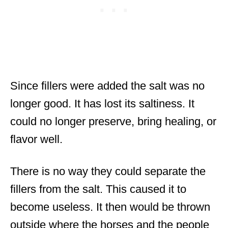
Since fillers were added the salt was no
longer good. It has lost its saltiness. It
could no longer preserve, bring healing, or
flavor well.
There is no way they could separate the
fillers from the salt. This caused it to
become useless. It then would be thrown
outside where the horses and the people