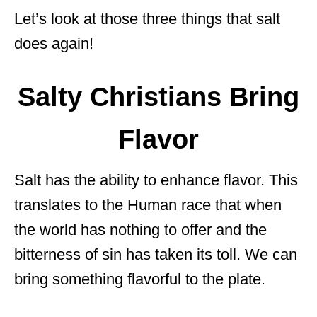
Let’s look at those three things that salt
does again!
Salty Christians Bring
Flavor
Salt has the ability to enhance flavor. This
translates to the Human race that when
the world has nothing to offer and the
bitterness of sin has taken its toll. We can
bring something flavorful to the plate.