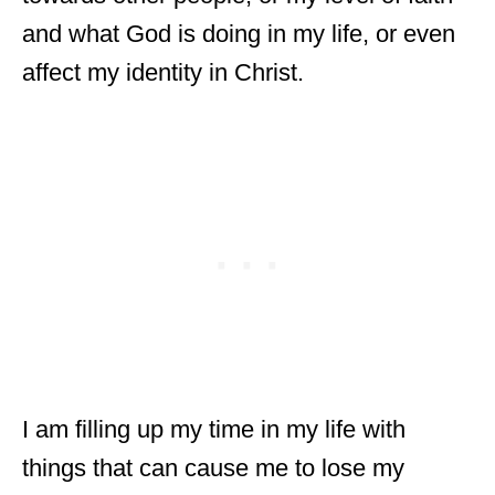
and what God is doing in my life, or even
affect my identity in Christ.
I am filling up my time in my life with
things that can cause me to lose my