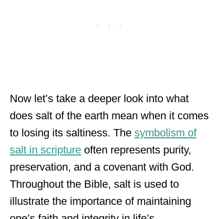
Now let’s take a deeper look into what
does salt of the earth mean when it comes
to losing its saltiness. The
symbolism of
salt in scripture
often represents purity,
preservation, and a covenant with God.
Throughout the Bible, salt is used to
illustrate the importance of maintaining
one’s faith and integrity in life’s