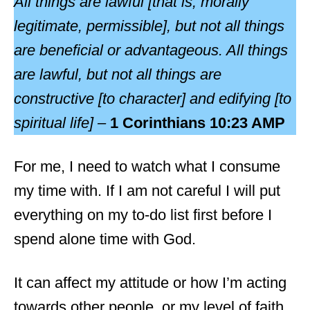
All things are lawful [that is, morally
legitimate, permissible], but not all things
are beneficial or advantageous. All things
are lawful, but not all things are
constructive [to character] and edifying [to
spiritual life] –
1 Corinthians 10:23 AMP
For me, I need to watch what I consume
my time with. If I am not careful I will put
everything on my to-do list first before I
spend alone time with God.
It can affect my attitude or how I’m acting
towards other people, or my level of faith