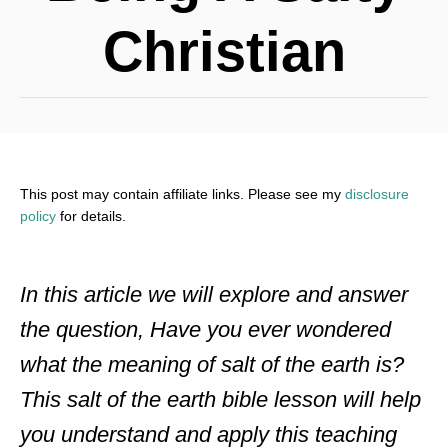
Christian
This post may contain affiliate links. Please see my
disclosure
policy
for details.
In this article we will explore and answer
the question, Have you ever wondered
what the meaning of salt of the earth is?
This salt of the earth bible lesson will help
you understand and apply this teaching