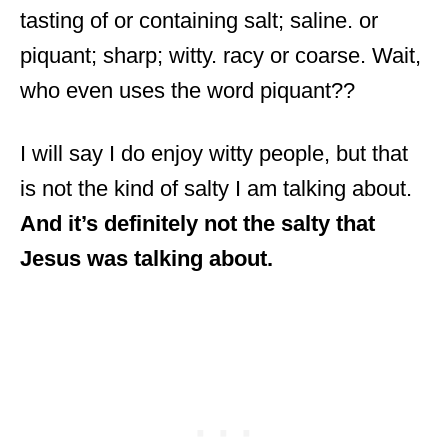
tasting of or containing salt; saline. or
piquant; sharp; witty. racy or coarse. Wait,
who even uses the word piquant??
I will say I do enjoy witty people, but that
is not the kind of salty I am talking about.
And it’s definitely not the salty that
Jesus was talking about.