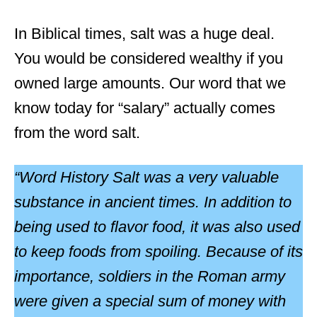
In Biblical times, salt was a huge deal.
You would be considered wealthy if you
owned large amounts. Our word that we
know today for “salary” actually comes
from the word salt.
“Word History Salt was a very valuable
substance in ancient times. In addition to
being used to flavor food, it was also used
to keep foods from spoiling. Because of its
importance, soldiers in the Roman army
were given a special sum of money with