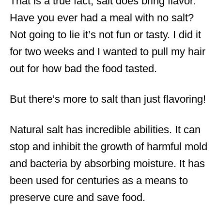
That is a true fact, salt does bring flavor.
Have you ever had a meal with no salt?
Not going to lie it’s not fun or tasty. I did it
for two weeks and I wanted to pull my hair
out for how bad the food tasted.
But there’s more to salt than just flavoring!
Natural salt has incredible abilities. It can
stop and inhibit the growth of harmful mold
and bacteria by absorbing moisture. It has
been used for centuries as a means to
preserve cure and save food.