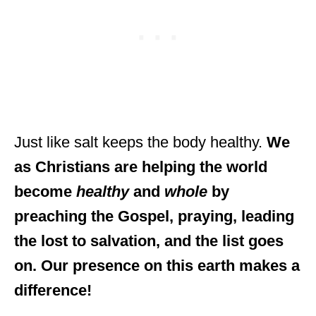
Just like salt keeps the body healthy.
We
as Christians are helping the world
become
healthy
and
whole
by
preaching the Gospel, praying, leading
the lost to salvation, and the list goes
on. Our presence on this earth makes a
difference!