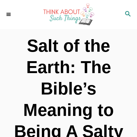
S
S
k
E
i
A
p
R
Salt of the
C
t
H
o
Earth: The
C
o
Bible’s
n
t
Meaning to
e
n
Being A Salty
t