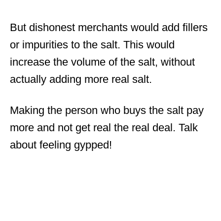
But dishonest merchants would add fillers
or impurities to the salt. This would
increase the volume of the salt, without
actually adding more real salt.
Making the person who buys the salt pay
more and not get real the real deal. Talk
about feeling gypped!