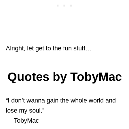
Alright, let get to the fun stuff…
Quotes by TobyMac
“I don’t wanna gain the whole world and
lose my soul.”
― TobyMac