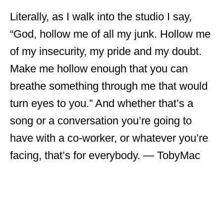
Literally, as I walk into the studio I say,
“God, hollow me of all my junk. Hollow me
of my insecurity, my pride and my doubt.
Make me hollow enough that you can
breathe something through me that would
turn eyes to you.” And whether that’s a
song or a conversation you’re going to
have with a co-worker, or whatever you’re
facing, that’s for everybody. ― TobyMac