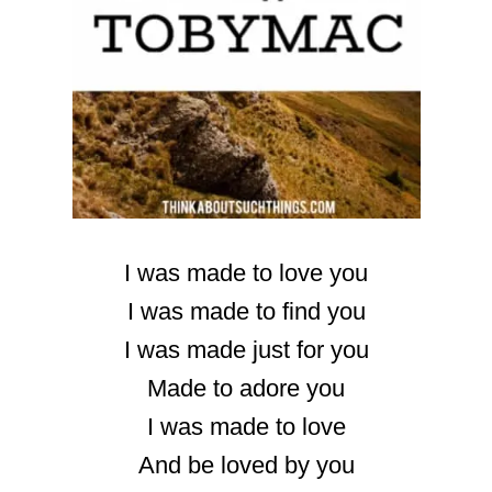
I was made to love you
I was made to find you
I was made just for you
Made to adore you
I was made to love
And be loved by you