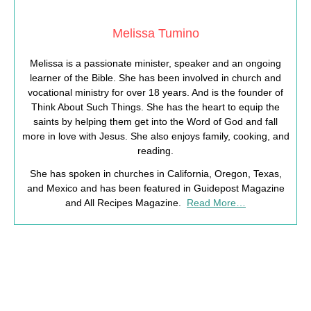
Melissa Tumino
Melissa is a passionate minister, speaker and an ongoing
learner of the Bible. She has been involved in church and
vocational ministry for over 18 years. And is the founder of
Think About Such Things. She has the heart to equip the
saints by helping them get into the Word of God and fall
more in love with Jesus. She also enjoys family, cooking, and
reading.
She has spoken in churches in California, Oregon, Texas,
and Mexico and has been featured in Guidepost Magazine
and All Recipes Magazine.
Read More…