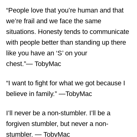
“People love that you’re human and that
we’re frail and we face the same
situations. Honesty tends to communicate
with people better than standing up there
like you have an ‘S’ on your
chest.”― TobyMac
“I want to fight for what we got because I
believe in family.” ―TobyMac
I’ll never be a non-stumbler. I’ll be a
forgiven stumbler, but never a non-
stumbler. ― TobyMac