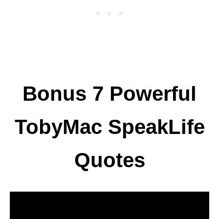
Bonus 7 Powerful
TobyMac SpeakLife
Quotes