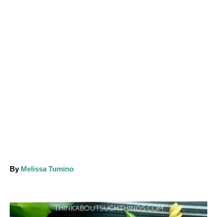
A
By
Melissa Tumino
u
t
h
o