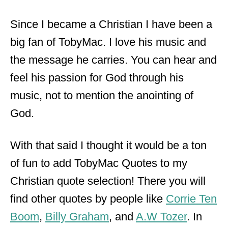
Since I became a Christian I have been a
big fan of TobyMac. I love his music and
the message he carries. You can hear and
feel his passion for God through his
music, not to mention the anointing of
God.
With that said I thought it would be a ton
of fun to add TobyMac Quotes to my
Christian quote selection! There you will
find other quotes by people like
Corrie Ten
Boom
,
Billy Graham
, and
A.W Tozer
. In