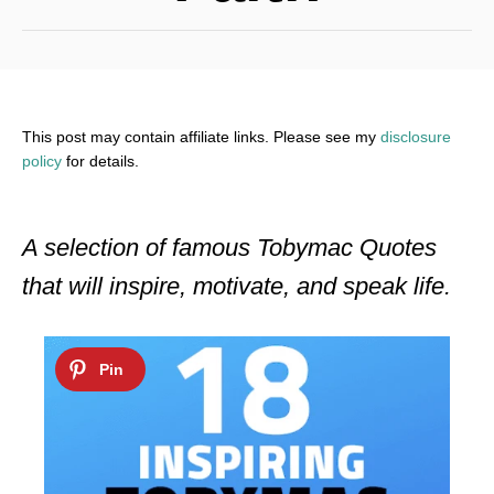
This post may contain affiliate links. Please see my
disclosure
policy
for details.
A selection of famous Tobymac Quotes
that will inspire, motivate, and speak life.