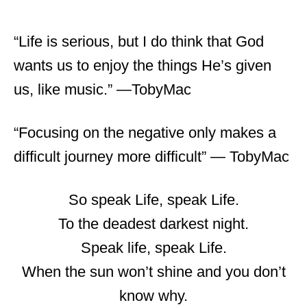
“Life is serious, but I do think that God
wants us to enjoy the things He’s given
us, like music.” ―TobyMac
“Focusing on the negative only makes a
difficult journey more difficult” ― TobyMac
So speak Life, speak Life.
To the deadest darkest night.
Speak life, speak Life.
When the sun won’t shine and you don’t
know why.