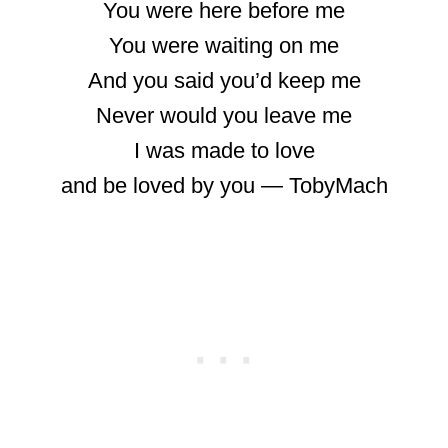
You were here before me
You were waiting on me
And you said you’d keep me
Never would you leave me
I was made to love
and be loved by you ― TobyMach