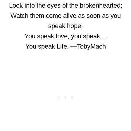
Look into the eyes of the brokenhearted;
Watch them come alive as soon as you
speak hope,
You speak love, you speak…
You speak Life, ―TobyMach