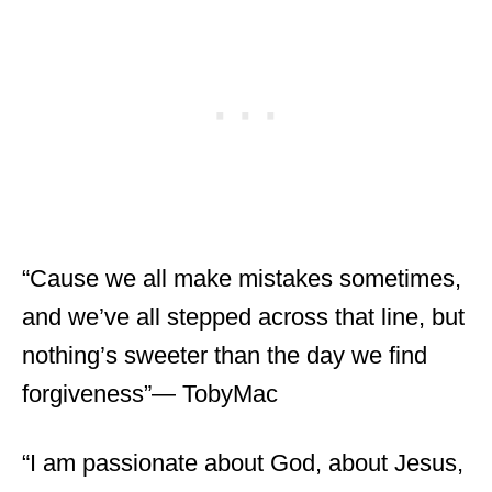
“Cause we all make mistakes sometimes,
and we’ve all stepped across that line, but
nothing’s sweeter than the day we find
forgiveness”― TobyMac
“I am passionate about God, about Jesus,