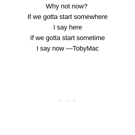
Why not now?
If we gotta start somewhere
I say here
If we gotta start sometime
I say now ―TobyMac