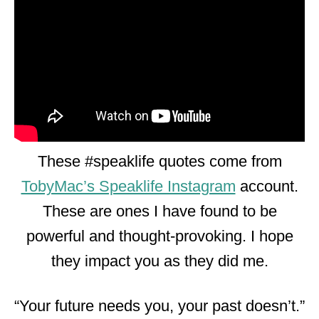
These #speaklife quotes come from
TobyMac’s Speaklife Instagram
account.
These are ones I have found to be
powerful and thought-provoking. I hope
they impact you as they did me.
“Your future needs you, your past doesn’t.”