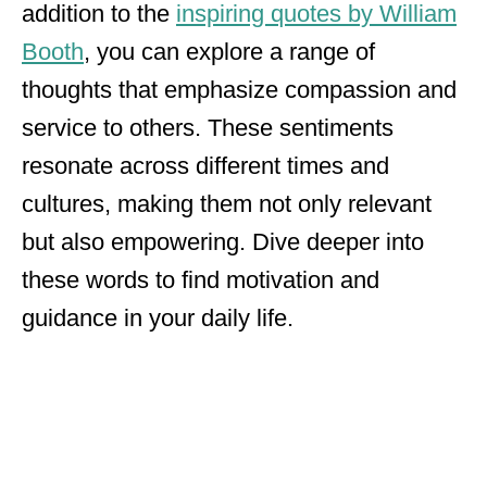
addition to the
inspiring quotes by William
Booth
, you can explore a range of
thoughts that emphasize compassion and
service to others. These sentiments
resonate across different times and
cultures, making them not only relevant
but also empowering. Dive deeper into
these words to find motivation and
guidance in your daily life.