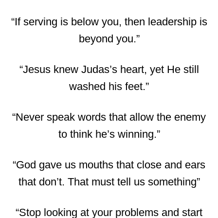
“If serving is below you, then leadership is
beyond you.”
“Jesus knew Judas’s heart, yet He still
washed his feet.”
“Never speak words that allow the enemy
to think he’s winning.”
“God gave us mouths that close and ears
that don’t. That must tell us something”
“Stop looking at your problems and start