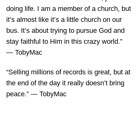
doing life. I am a member of a church, but
it’s almost like it’s a little church on our
bus. It’s about trying to pursue God and
stay faithful to Him in this crazy world.”
― TobyMac
“Selling millions of records is great, but at
the end of the day it really doesn’t bring
peace.” ― TobyMac