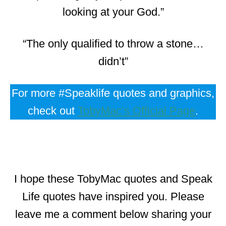
looking at your God.”
“The only qualified to throw a stone…
didn’t”
For more #Speaklife quotes and graphics,
check out
TobyMac’s Official Page
.
I hope these TobyMac quotes and Speak
Life quotes have inspired you. Please
leave me a comment below sharing your