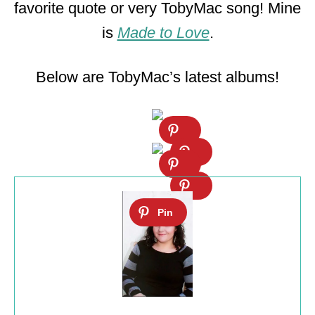
favorite quote or very TobyMac song! Mine
is
Made to Love
.
Below are TobyMac’s latest albums!