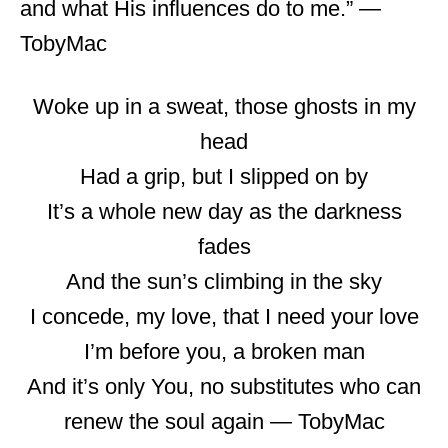
and what His influences do to me.” ―
TobyMac
Woke up in a sweat, those ghosts in my
head
Had a grip, but I slipped on by
It’s a whole new day as the darkness
fades
And the sun’s climbing in the sky
I concede, my love, that I need your love
I’m before you, a broken man
And it’s only You, no substitutes who can
renew the soul again ― TobyMac