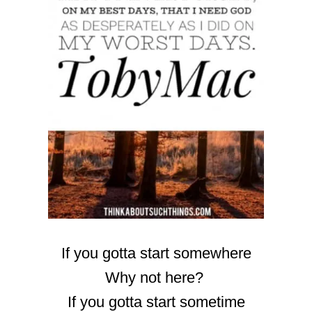
If you gotta start somewhere
Why not here?
If you gotta start sometime