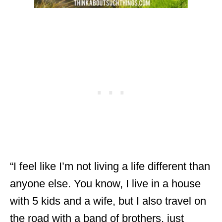
“I feel like I’m not living a life different than
anyone else. You know, I live in a house
with 5 kids and a wife, but I also travel on
the road with a band of brothers, just