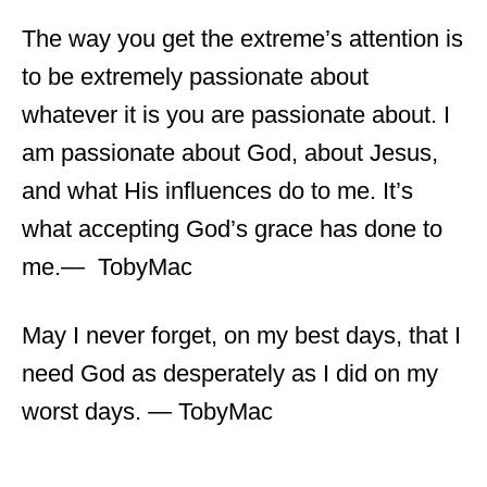
The way you get the extreme’s attention is
to be extremely passionate about
whatever it is you are passionate about. I
am passionate about God, about Jesus,
and what His influences do to me. It’s
what accepting God’s grace has done to
me.― TobyMac
May I never forget, on my best days, that I
need God as desperately as I did on my
worst days. ― TobyMac