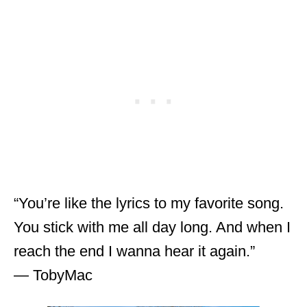
“You’re like the lyrics to my favorite song.
You stick with me all day long. And when I
reach the end I wanna hear it again.”
― TobyMac