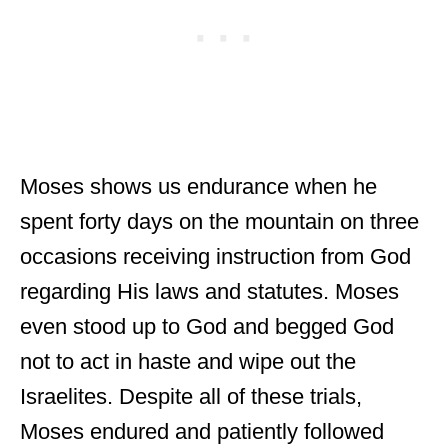
Moses shows us endurance when he
spent forty days on the mountain on three
occasions receiving instruction from God
regarding His laws and statutes. Moses
even stood up to God and begged God
not to act in haste and wipe out the
Israelites. Despite all of these trials,
Moses endured and patiently followed