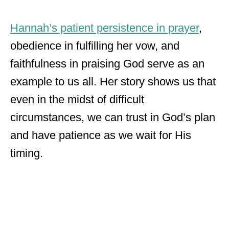
Hannah’s patient persistence in prayer
,
obedience in fulfilling her vow, and
faithfulness in praising God serve as an
example to us all. Her story shows us that
even in the midst of difficult
circumstances, we can trust in God’s plan
and have patience as we wait for His
timing.