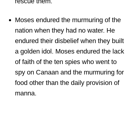
rescue them.
Moses endured the murmuring of the
nation when they had no water. He
endured their disbelief when they built
a golden idol. Moses endured the lack
of faith of the ten spies who went to
spy on Canaan and the murmuring for
food other than the daily provision of
manna.