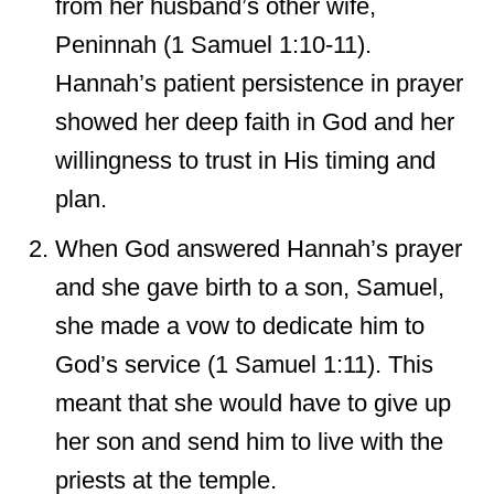
from her husband’s other wife,
Peninnah (1 Samuel 1:10-11).
Hannah’s patient persistence in prayer
showed her deep faith in God and her
willingness to trust in His timing and
plan.
When God answered Hannah’s prayer
and she gave birth to a son, Samuel,
she made a vow to dedicate him to
God’s service (1 Samuel 1:11). This
meant that she would have to give up
her son and send him to live with the
priests at the temple.