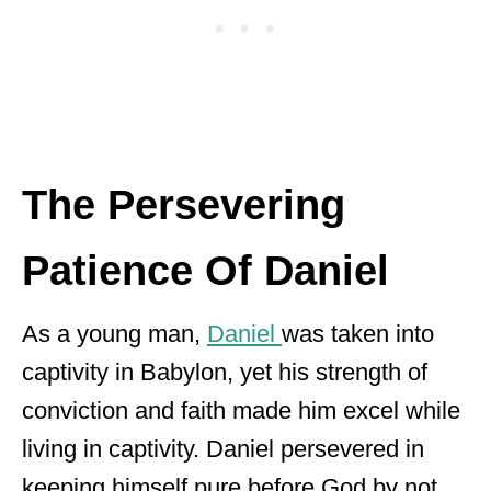
The Persevering
Patience Of Daniel
As a young man,
Daniel
was taken into
captivity in Babylon, yet his strength of
conviction and faith made him excel while
living in captivity. Daniel persevered in
keeping himself pure before God by not