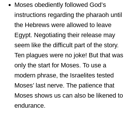
Moses obediently followed God’s
instructions regarding the pharaoh until
the Hebrews were allowed to leave
Egypt. Negotiating their release may
seem like the difficult part of the story.
Ten plagues were no joke! But that was
only the start for Moses. To use a
modern phrase, the Israelites tested
Moses’ last nerve. The patience that
Moses shows us can also be likened to
endurance.