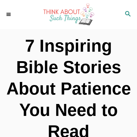
S
S
k
E
i
A
p
R
7 Inspiring
C
t
H
o
Bible Stories
C
o
About Patience
n
t
You Need to
e
n
Read
t