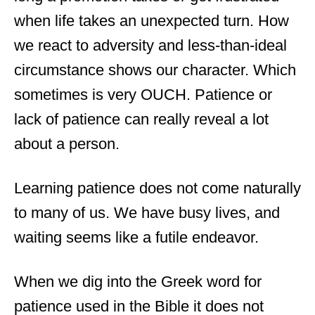
when life takes an unexpected turn. How
we react to adversity and less-than-ideal
circumstance shows our character. Which
sometimes is very OUCH. Patience or
lack of patience can really reveal a lot
about a person.
Learning patience does not come naturally
to many of us. We have busy lives, and
waiting seems like a futile endeavor.
When we dig into the Greek word for
patience used in the Bible it does not