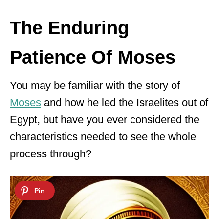
The Enduring
Patience Of Moses
You may be familiar with the story of
Moses
and how he led the Israelites out of
Egypt, but have you ever considered the
characteristics needed to see the whole
process through?