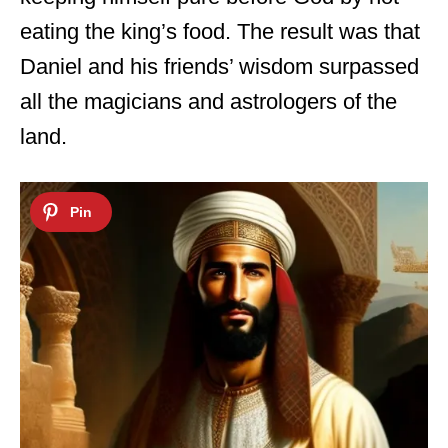
eating the king’s food. The result was that
Daniel and his friends’ wisdom surpassed
all the magicians and astrologers of the
land.