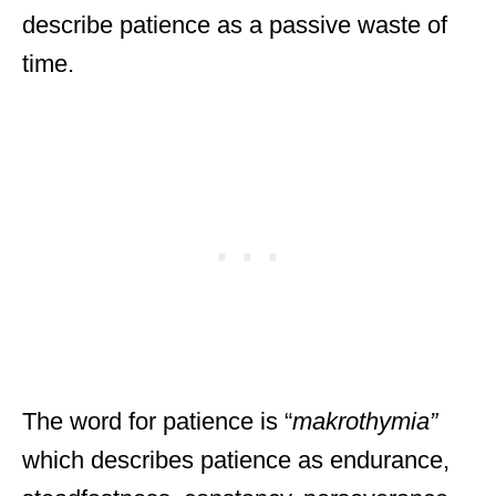
describe patience as a passive waste of
time.
The word for patience is “
makrothymia”
which
describes patience as endurance,