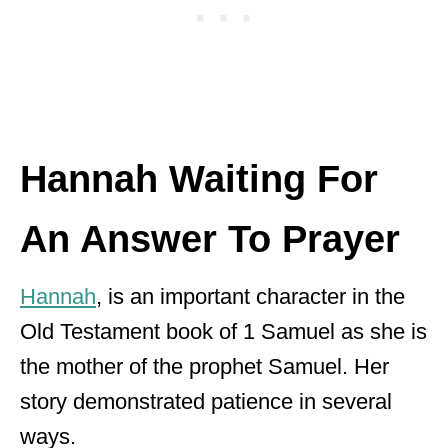
Hannah Waiting For
An Answer To Prayer
Hannah
, is an important character in the
Old Testament book of 1 Samuel as she is
the mother of the prophet Samuel. Her
story demonstrated patience in several
ways.