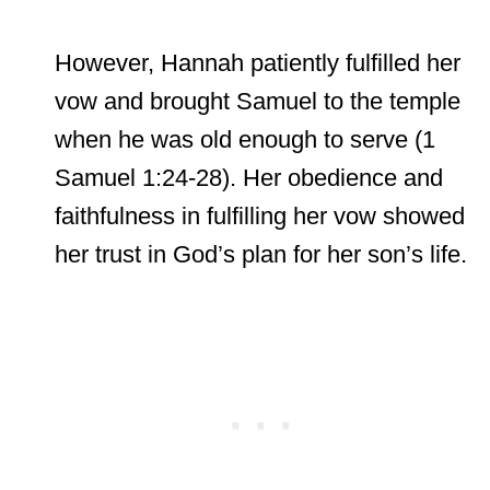
However, Hannah patiently fulfilled her
vow and brought Samuel to the temple
when he was old enough to serve (1
Samuel 1:24-28). Her obedience and
faithfulness in fulfilling her vow showed
her trust in God’s plan for her son’s life.