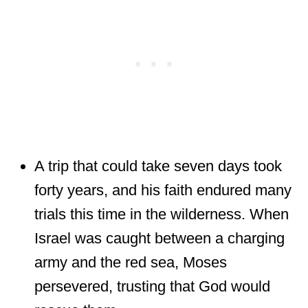
A trip that could take seven days took
forty years, and his faith endured many
trials this time in the wilderness. When
Israel was caught between a charging
army and the red sea, Moses
persevered, trusting that God would