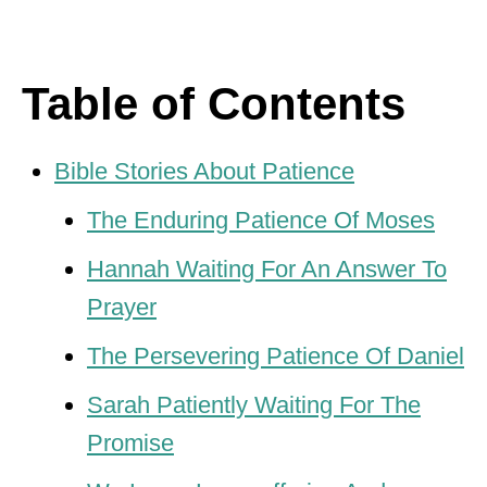
Table of Contents
Bible Stories About Patience
The Enduring Patience Of Moses
Hannah Waiting For An Answer To
Prayer
The Persevering Patience Of Daniel
Sarah Patiently Waiting For The
Promise