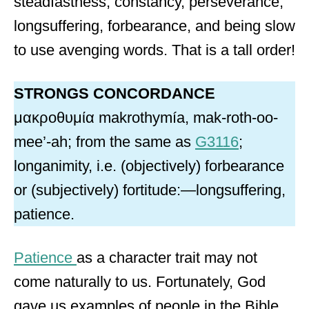
steadfastness, constancy, perseverance,
longsuffering, forbearance, and being slow
to use avenging words. That is a tall order!
STRONGS CONCORDANCE
μακροθυμία makrothymía, mak-roth-oo-
mee’-ah; from the same as
G3116
;
longanimity, i.e. (objectively) forbearance
or (subjectively) fortitude:—longsuffering,
patience.
Patience
as a character trait may not
come naturally to us. Fortunately, God
gave us examples of people in the Bible