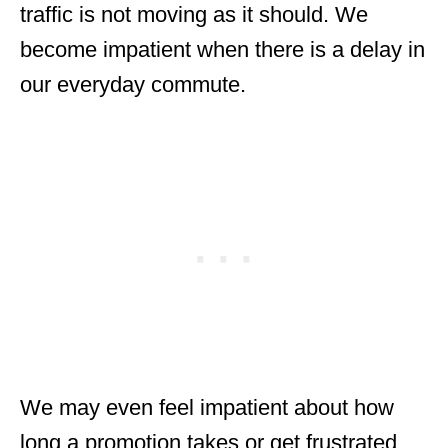
traffic is not moving as it should. We
become impatient when there is a delay in
our everyday commute.
We may even feel impatient about how
long a promotion takes or get frustrated