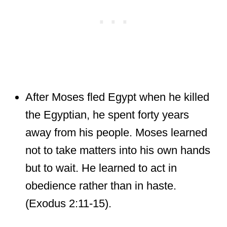
After Moses fled Egypt when he killed
the Egyptian, he spent forty years
away from his people. Moses learned
not to take matters into his own hands
but to wait. He learned to act in
obedience rather than in haste.
(Exodus 2:11-15).