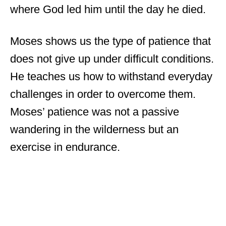
where God led him until the day he died.
Moses shows us the type of patience that
does not give up under difficult conditions.
He teaches us how to withstand everyday
challenges in order to overcome them.
Moses’ patience was not a passive
wandering in the wilderness but an
exercise in endurance.