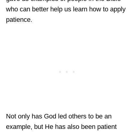
who can better help us learn how to apply
patience.
Not only has God led others to be an
example, but He has also been patient