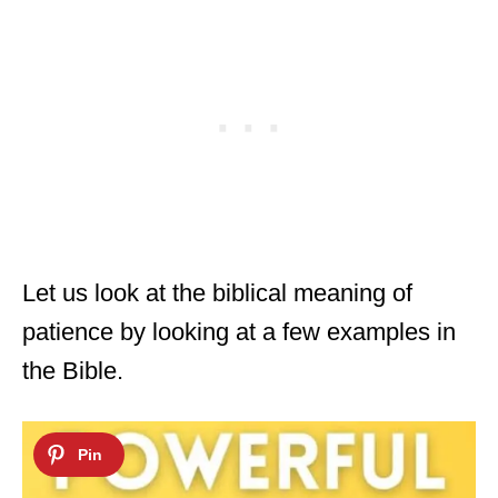
Let us look at the biblical meaning of
patience by looking at a few examples in
the Bible.