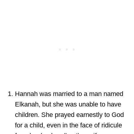
Hannah was married to a man named
Elkanah, but she was unable to have
children. She prayed earnestly to God
for a child, even in the face of ridicule