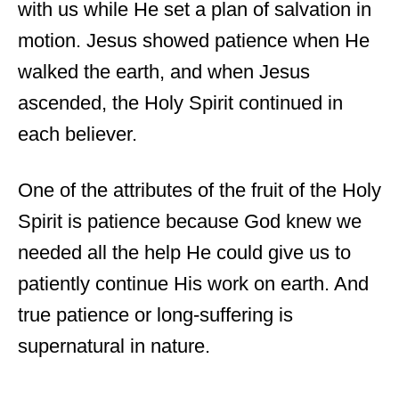
with us while He set a plan of salvation in
motion. Jesus showed patience when He
walked the earth, and when Jesus
ascended, the Holy Spirit continued in
each believer.
One of the attributes of the fruit of the Holy
Spirit is patience because God knew we
needed all the help He could give us to
patiently continue His work on earth. And
true patience or long-suffering is
supernatural in nature.