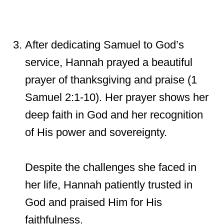
After dedicating Samuel to God’s
service, Hannah prayed a beautiful
prayer of thanksgiving and praise (1
Samuel 2:1-10). Her prayer shows her
deep faith in God and her recognition
of His power and sovereignty.
Despite the challenges she faced in
her life, Hannah patiently trusted in
God and praised Him for His
faithfulness.