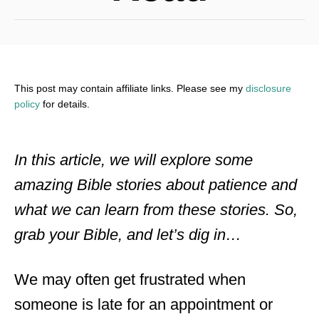
This post may contain affiliate links. Please see my
disclosure
policy
for details.
In this article, we will explore some
amazing Bible stories about patience and
what we can learn from these stories. So,
grab your Bible, and let’s dig in…
We may often get frustrated when
someone is late for an appointment or