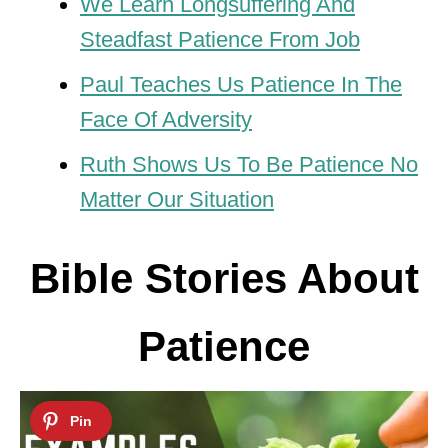
We Learn Longsuffering And
Steadfast Patience From Job
Paul Teaches Us Patience In The
Face Of Adversity
Ruth Shows Us To Be Patience No
Matter Our Situation
Bible Stories About
Patience