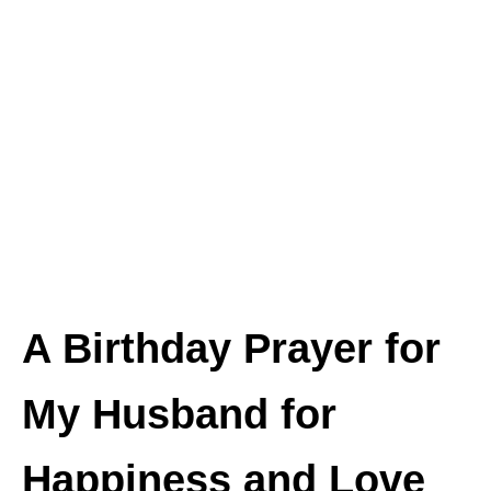
A Birthday Prayer for
My Husband for
Happiness and Love