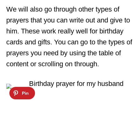
We will also go through other types of
prayers that you can write out and give to
him. These work really well for birthday
cards and gifts. You can go to the types of
prayers you need by using the table of
content or scrolling on through.