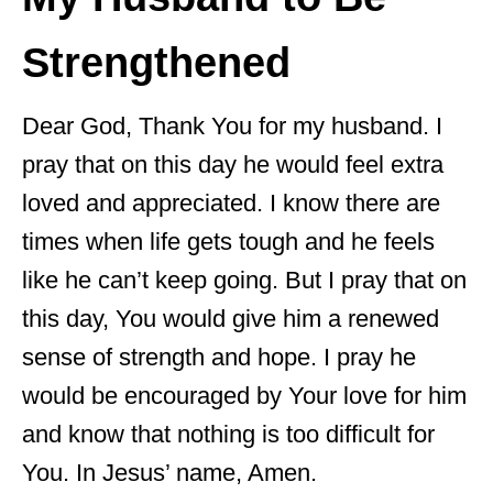
Strengthened
Dear God, Thank You for my husband. I
pray that on this day he would feel extra
loved and appreciated. I know there are
times when life gets tough and he feels
like he can’t keep going. But I pray that on
this day, You would give him a renewed
sense of strength and hope. I pray he
would be encouraged by Your love for him
and know that nothing is too difficult for
You. In Jesus’ name, Amen.