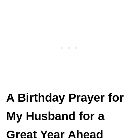
A Birthday Prayer for
My Husband for a
Great Year Ahead