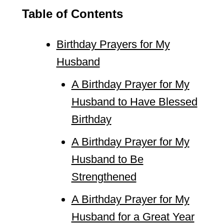
Table of Contents
Birthday Prayers for My
Husband
A Birthday Prayer for My
Husband to Have Blessed
Birthday
A Birthday Prayer for My
Husband to Be
Strengthened
A Birthday Prayer for My
Husband for a Great Year