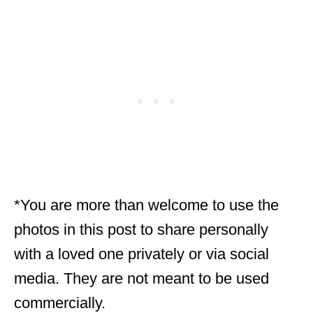
*You are more than welcome to use the
photos in this post to share personally
with a loved one privately or via social
media. They are not meant to be used
commercially.