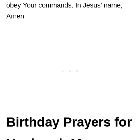
obey Your commands. In Jesus’ name,
Amen.
Birthday Prayers for