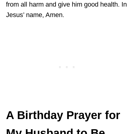
from all harm and give him good health. In
Jesus’ name, Amen.
A Birthday Prayer for
My Husband to Be