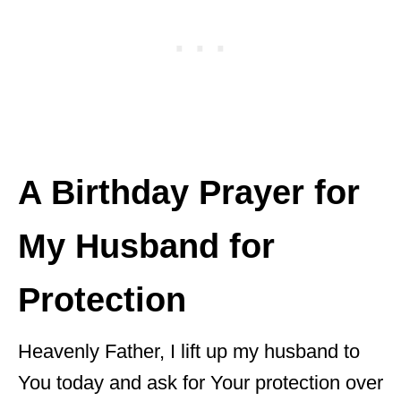
A Birthday Prayer for
My Husband for
Protection
Heavenly Father, I lift up my husband to
You today and ask for Your protection over