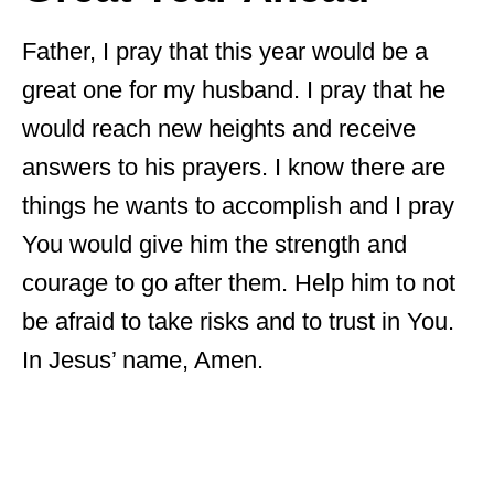
Father, I pray that this year would be a
great one for my husband. I pray that he
would reach new heights and receive
answers to his prayers. I know there are
things he wants to accomplish and I pray
You would give him the strength and
courage to go after them. Help him to not
be afraid to take risks and to trust in You.
In Jesus’ name, Amen.