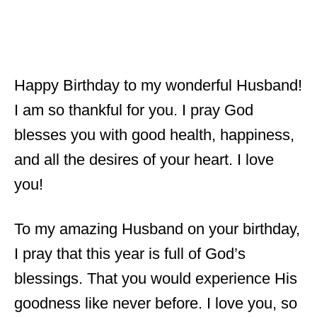
Happy Birthday to my wonderful Husband!
I am so thankful for you. I pray God
blesses you with good health, happiness,
and all the desires of your heart. I love
you!
To my amazing Husband on your birthday,
I pray that this year is full of God’s
blessings. That you would experience His
goodness like never before. I love you, so