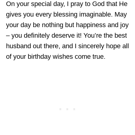
On your special day, I pray to God that He
gives you every blessing imaginable. May
your day be nothing but happiness and joy
– you definitely deserve it! You’re the best
husband out there, and I sincerely hope all
of your birthday wishes come true.