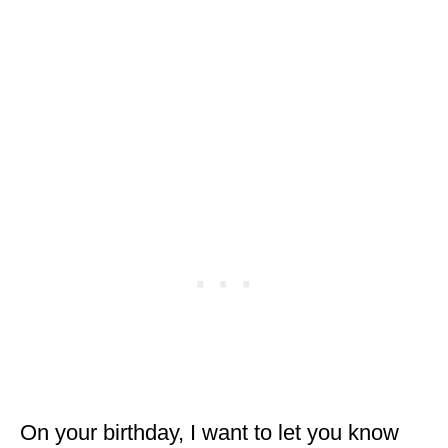
On your birthday, I want to let you know