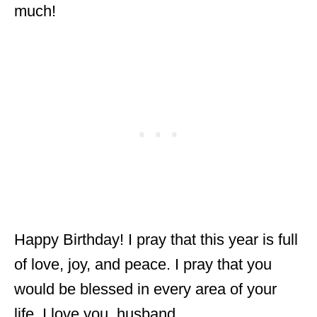
much!
Happy Birthday! I pray that this year is full
of love, joy, and peace. I pray that you
would be blessed in every area of your
life. I love you, husband.