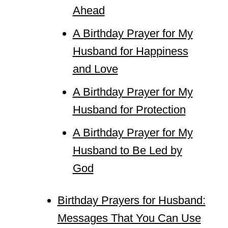
Ahead
A Birthday Prayer for My
Husband for Happiness
and Love
A Birthday Prayer for My
Husband for Protection
A Birthday Prayer for My
Husband to Be Led by
God
Birthday Prayers for Husband:
Messages That You Can Use