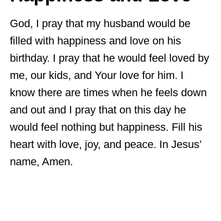
God, I pray that my husband would be
filled with happiness and love on his
birthday. I pray that he would feel loved by
me, our kids, and Your love for him. I
know there are times when he feels down
and out and I pray that on this day he
would feel nothing but happiness. Fill his
heart with love, joy, and peace. In Jesus’
name, Amen.