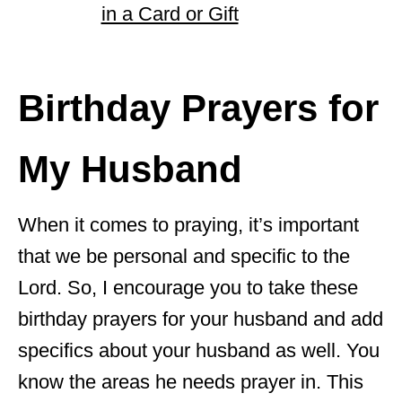
in a Card or Gift
Birthday Prayers for
My Husband
When it comes to praying, it’s important
that we be personal and specific to the
Lord. So, I encourage you to take these
birthday prayers for your husband and add
specifics about your husband as well. You
know the areas he needs prayer in. This