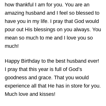
how thankful I am for you. You are an
amazing husband and I feel so blessed to
have you in my life. I pray that God would
pour out His blessings on you always. You
mean so much to me and I love you so
much!
Happy Birthday to the best husband ever!
I pray that this year is full of God’s
goodness and grace. That you would
experience all that He has in store for you.
Much love and kisses!