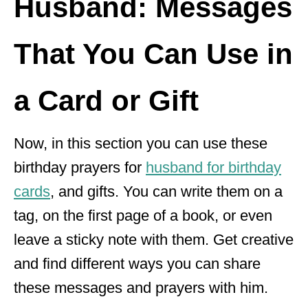
Husband: Messages
That You Can Use in
a Card or Gift
Now, in this section you can use these
birthday prayers for
husband for birthday
cards
, and gifts. You can write them on a
tag, on the first page of a book, or even
leave a sticky note with them. Get creative
and find different ways you can share
these messages and prayers with him.