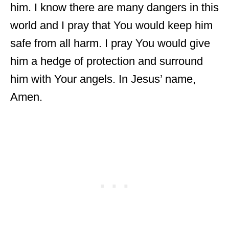
him. I know there are many dangers in this
world and I pray that You would keep him
safe from all harm. I pray You would give
him a hedge of protection and surround
him with Your angels. In Jesus’ name,
Amen.