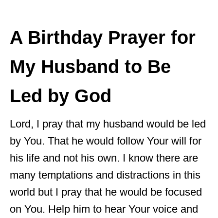
A Birthday Prayer for
My Husband to Be
Led by God
Lord, I pray that my husband would be led
by You. That he would follow Your will for
his life and not his own. I know there are
many temptations and distractions in this
world but I pray that he would be focused
on You. Help him to hear Your voice and