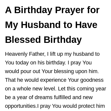
A Birthday Prayer for
My Husband to Have
Blessed Birthday
Heavenly Father, I lift up my husband to
You today on his birthday. I pray You
would pour out Your blessing upon him.
That he would experience Your goodness
on a whole new level. Let this coming year
be a year of dreams fulfilled and new
opportunities.I pray You would protect him