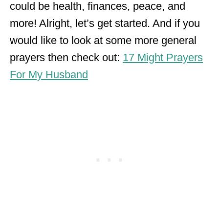
could be health, finances, peace, and
more! Alright, let’s get started. And if you
would like to look at some more general
prayers then check out:
17 Might Prayers
For My Husband