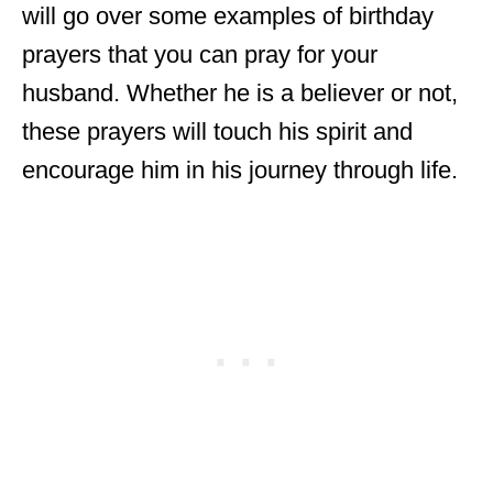
will go over some examples of birthday
prayers that you can pray for your
husband. Whether he is a believer or not,
these prayers will touch his spirit and
encourage him in his journey through life.