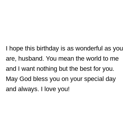
I hope this birthday is as wonderful as you
are, husband. You mean the world to me
and I want nothing but the best for you.
May God bless you on your special day
and always. I love you!