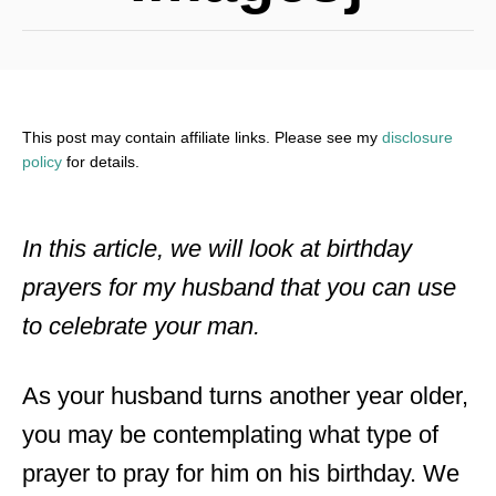
This post may contain affiliate links. Please see my
disclosure
policy
for details.
In this article, we will look at birthday
prayers for my husband that you can use
to celebrate your man.
As your husband turns another year older,
you may be contemplating what type of
prayer to pray for him on his birthday. We