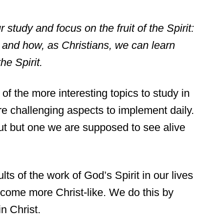
ur study and focus on the fruit of the Spirit:
y and how, as Christians, we can learn
the Spirit.
 of the more interesting topics to study in
re challenging aspects to implement daily.
bout but one we are supposed to see alive
lts of the work of God’s Spirit in our lives
ome more Christ-like. We do this by
in Christ.