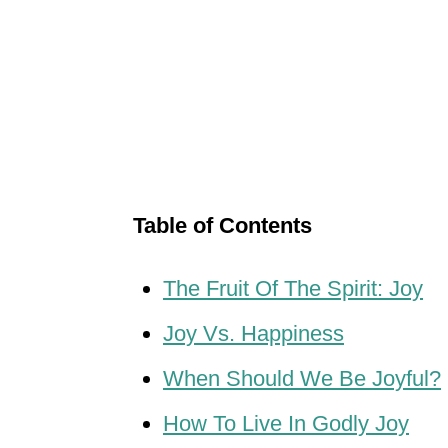
Table of Contents
The Fruit Of The Spirit: Joy
Joy Vs. Happiness
When Should We Be Joyful?
How To Live In Godly Joy