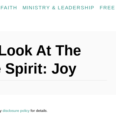
FAITH
MINISTRY & LEADERSHIP
FREE
Look At The
 Spirit: Joy
my
disclosure policy
for details.