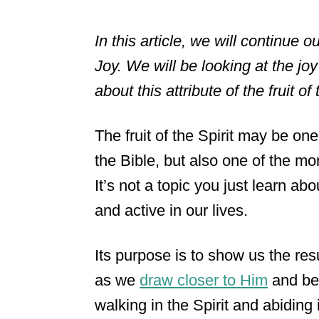
In this article, we will continue o
Joy. We will be looking at the jo
about this attribute of the fruit of 
The fruit of the Spirit may be one
the Bible, but also one of the mo
It’s not a topic you just learn a
and active in our lives.
Its purpose is to show us the resu
as we
draw closer to Him
and bec
walking in the Spirit and abiding 