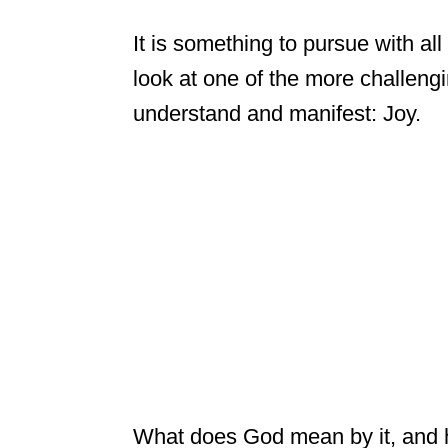
It is something to pursue with all
look at one of the more challengin
understand and manifest: Joy.
What does God mean by it, and h