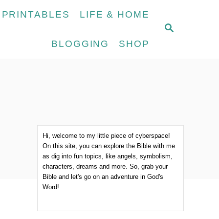
 PRINTABLES
LIFE & HOME
S
E
BLOGGING
SHOP
A
R
C
H
Hi, welcome to my little piece of cyberspace!
On this site, you can explore the Bible with me
as dig into fun topics, like angels, symbolism,
characters, dreams and more. So, grab your
Bible and let's go on an adventure in God's
Word!