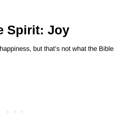
 Spirit: Joy
y happiness, but that’s not what the Bible