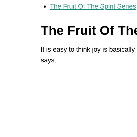
The Fruit Of The Spirit Series
The Fruit Of The
It is easy to think joy is basicall
says…