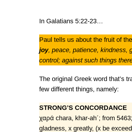
In Galatians 5:22-23…
Paul tells us about the fruit of the 
joy
, peace, patience, kindness, g
control; against such things there
The original Greek word that’s tra
few different things, namely:
STRONG’S CONCORDANCE
χαρά chara, khar-ah´; from 5463;
gladness, x greatly, (x be exceedin