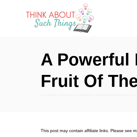
S
k
i
p
t
A Powerful 
o
C
Fruit Of The
o
n
t
e
n
This post may contain affiliate links. Please see 
t