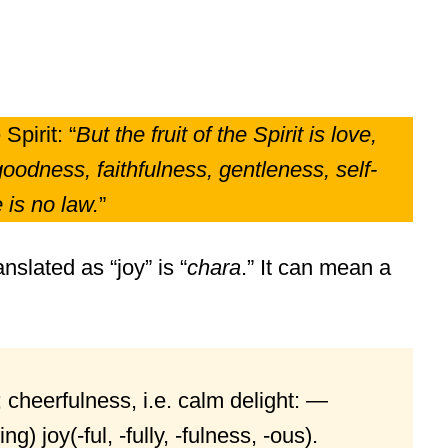
Spirit: “
But the fruit of the Spirit is love,
oodness, faithfulness, gentleness, self-
 is no law.
”
nslated as “joy” is “
chara
.” It can mean a
 cheerfulness, i.e. calm delight: —
g) joy(-ful, -fully, -fulness, -ous).