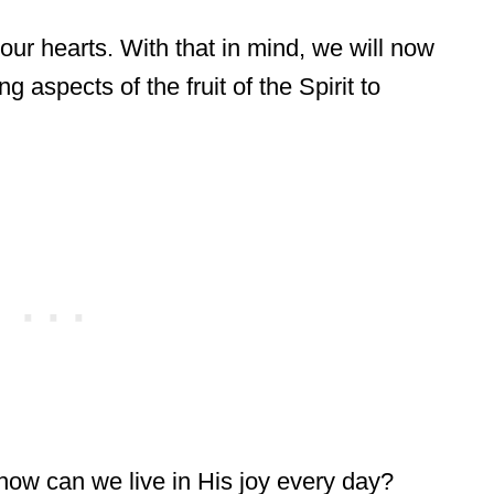
 our hearts. With that in mind, we will now
g aspects of the fruit of the Spirit to
ow can we live in His joy every day?