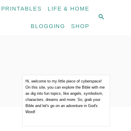
 PRINTABLES
LIFE & HOME
S
E
BLOGGING
SHOP
A
R
C
H
Hi, welcome to my little piece of cyberspace!
On this site, you can explore the Bible with me
as dig into fun topics, like angels, symbolism,
characters, dreams and more. So, grab your
Bible and let's go on an adventure in God's
Word!