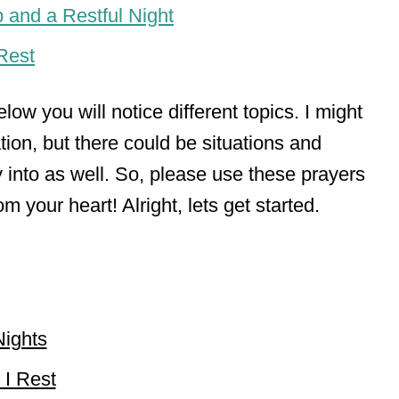
 and a Restful Night
Rest
low you will notice different topics. I might
tion, but there could be situations and
 into as well. So, please use these prayers
 your heart! Alright, lets get started.
Nights
 I Rest