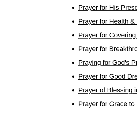
Prayer for His Pres
Prayer for Health &
Prayer for Covering
Prayer for Breakthr
Praying for God's Pr
Prayer for Good D
Prayer of Blessing i
Prayer for Grace to