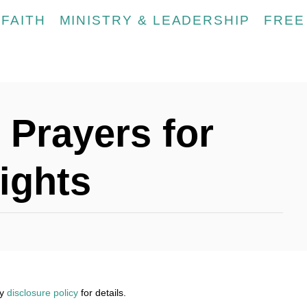
FAITH
MINISTRY & LEADERSHIP
FREE
 Prayers for
ights
my
disclosure policy
for details.