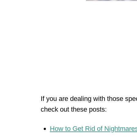
If you are dealing with those spe
check out these posts:
How to Get Rid of Nightmares 