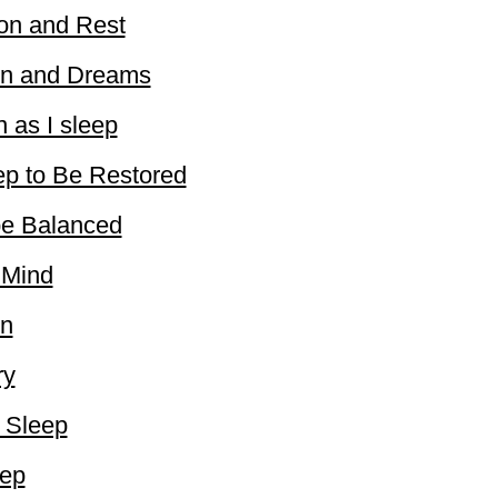
ion and Rest
ion and Dreams
n as I sleep
ep to Be Restored
be Balanced
 Mind
on
ry
o Sleep
eep