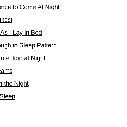
ence to Come At Night
 Rest
 As I Lay in Bed
ough in Sleep Pattern
otection at Night
reams
n the Night
 Sleep