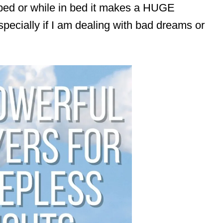
bed or while in bed it makes a HUGE
specially if I am dealing with bad dreams or