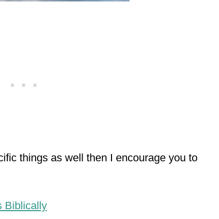
cific things as well then I encourage you to
Biblically