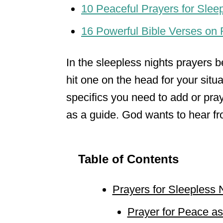
10 Peaceful Prayers for Sleep
16 Powerful Bible Verses on 
In the sleepless nights prayers be
hit one on the head for your situa
specifics you need to add or pray
as a guide. God wants to hear from
Table of Contents
Prayers for Sleepless 
Prayer for Peace as