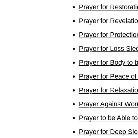
Prayer for Restorat
Prayer for Revelat
Prayer for Protectio
Prayer for Loss Sle
Prayer for Body to 
Prayer for Peace of
Prayer for Relaxati
Prayer Against Wor
Prayer to be Able t
Prayer for Deep Sl