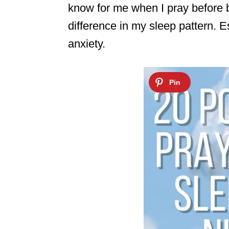
know for me when I pray before 
difference in my sleep pattern. E
anxiety.