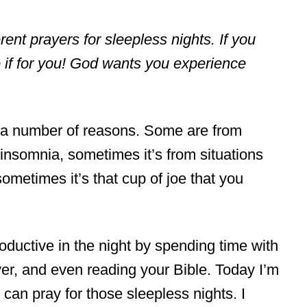
ferent prayers for sleepless nights. If you
e if for you! God wants you experience
 a number of reasons. Some are from
h insomnia, sometimes it’s from situations
ometimes it’s that cup of joe that you
ductive in the night by spending time with
er, and even reading your Bible. Today I’m
can pray for those sleepless nights. I