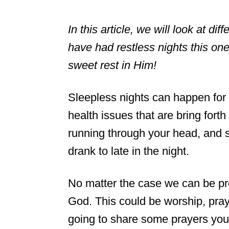
In this article, we will look at dif
have had restless nights this on
sweet rest in Him!
Sleepless nights can happen for
health issues that are bring fort
running through your head, and s
drank to late in the night.
No matter the case we can be pro
God. This could be worship, pray
going to share some prayers you 