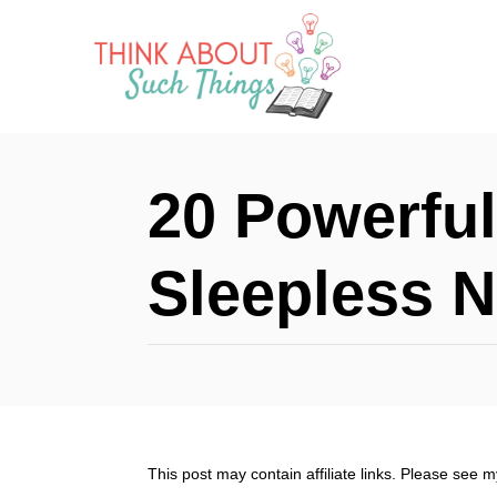
S
k
i
p
t
20 Powerful
o
C
Sleepless N
o
n
t
e
n
This post may contain affiliate links. Please see 
t