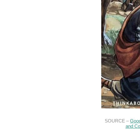
SOURCE –
Good
and Co