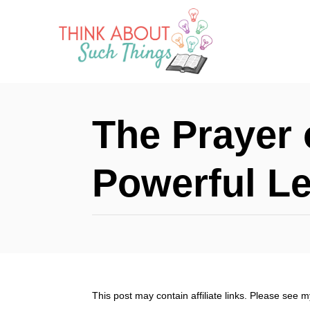
S
k
i
p
t
The Prayer 
o
C
Powerful L
o
n
t
e
n
This post may contain affiliate links. Please see 
t