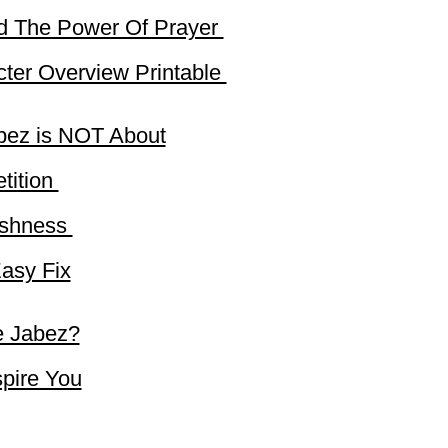
d The Power Of Prayer
ter Overview Printable
bez is NOT About
tition
fishness
asy Fix
e Jabez?
spire You