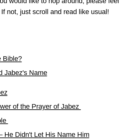
f you would like to hop around, please feel
If not, just scroll and read like usual!
 Bible?
d Jabez's Name
bez
wer of the Prayer of Jabez
ble
 – He Didn't Let His Name Him