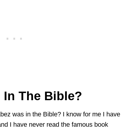
In The Bible?
ez was in the Bible? I know for me I have
 and I have never read the famous book