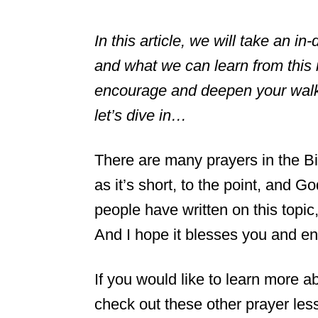
In this article, we will take an in
and what we can learn from this 
encourage and deepen your walk 
let’s dive in…
There are many prayers in the Bib
as it’s short, to the point, and
people have written on this topic, 
And I hope it blesses you and en
If you would like to learn more 
check out these other prayer les