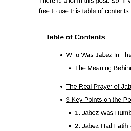
There is a lot in this post. So, i
free to use this table of contents. 
Table of Contents
Who Was Jabez In The
The Meaning Behin
The Real Prayer of Ja
3 Key Points on the Po
1. Jabez Was Hum
2. Jabez Had Fatih