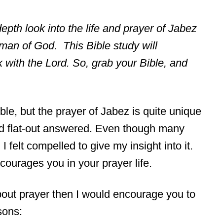
-depth look into the life and prayer of Jabez
man of God. This Bible study will
with the Lord. So, grab your Bible, and
le, but the prayer of Jabez is quite unique
 God flat-out answered. Even though many
I felt compelled to give my insight into it.
courages you in your prayer life.
about prayer then I would encourage you to
sons: