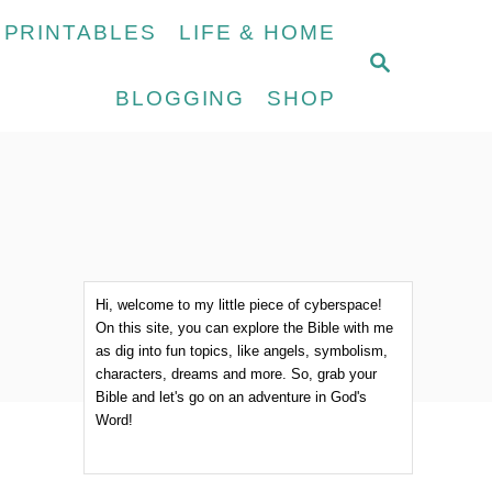
 PRINTABLES
LIFE & HOME
S
E
BLOGGING
SHOP
A
R
C
H
Hi, welcome to my little piece of cyberspace!
On this site, you can explore the Bible with me
as dig into fun topics, like angels, symbolism,
characters, dreams and more. So, grab your
Bible and let's go on an adventure in God's
Word!