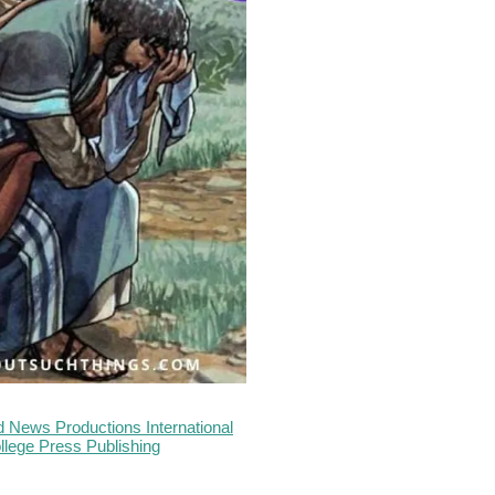
 News Productions International
llege Press Publishing