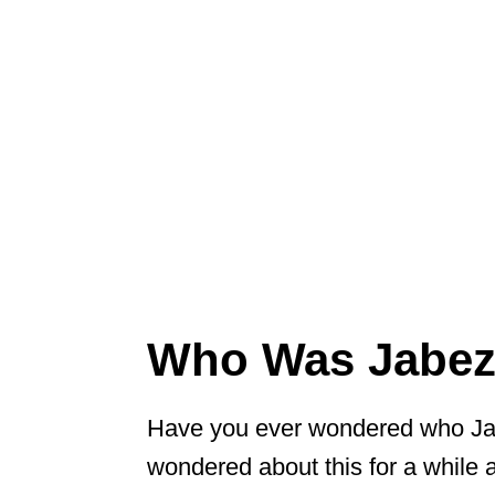
Who Was Jabez 
Have you ever wondered who Jab
wondered about this for a while