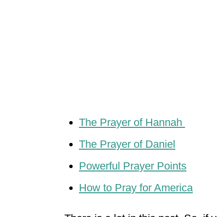
The Prayer of Hannah
The Prayer of Daniel
Powerful Prayer Points
How to Pray for America