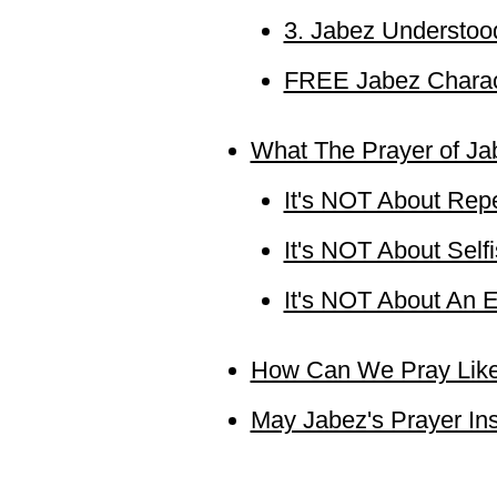
3. Jabez Understoo
FREE Jabez Charac
What The Prayer of Ja
It's NOT About Repe
It's NOT About Sel
It's NOT About An E
How Can We Pray Lik
May Jabez's Prayer In