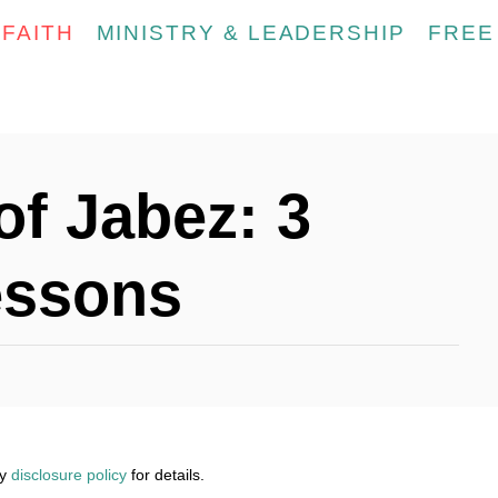
FAITH
MINISTRY & LEADERSHIP
FREE
of Jabez: 3
essons
my
disclosure policy
for details.