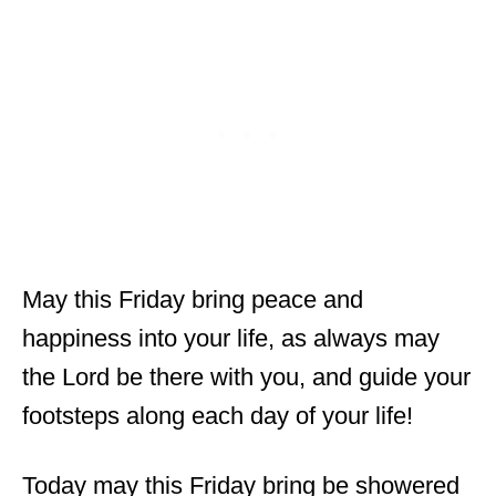
May this Friday bring peace and
happiness into your life, as always may
the Lord be there with you, and guide your
footsteps along each day of your life!
Today may this Friday bring be showered