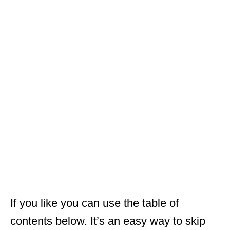
If you like you can use the table of
contents below. It’s an easy way to skip