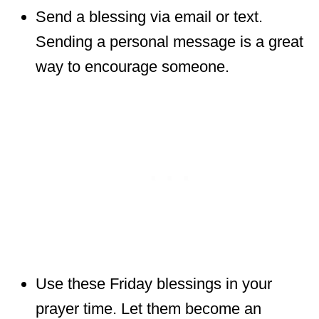
Send a blessing via email or text.
Sending a personal message is a great
way to encourage someone.
Use these Friday blessings in your
prayer time. Let them become an