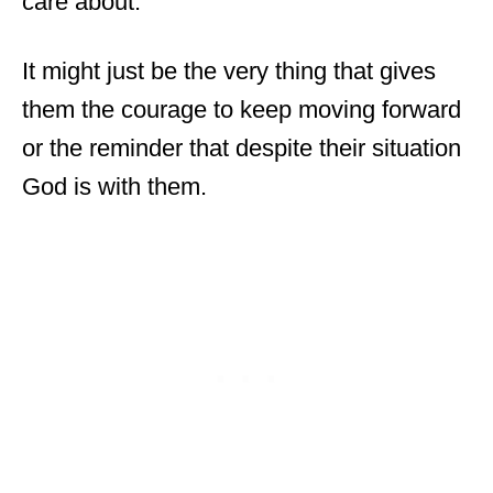
care about.
It might just be the very thing that gives
them the courage to keep moving forward
or the reminder that despite their situation
God is with them.