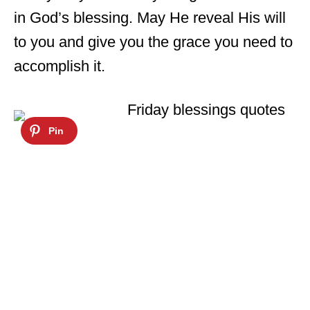
in God’s blessing. May He reveal His will
to you and give you the grace you need to
accomplish it.