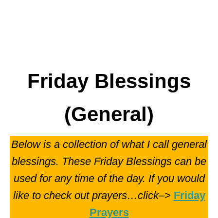
Friday Blessings
(General)
Below is a collection of what I call general
blessings. These Friday Blessings can be
used for any time of the day. If you would
like to check out prayers…click–>
Friday
Prayers