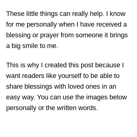
These little things can really help. I know
for me personally when I have received a
blessing or prayer from someone it brings
a big smile to me.
This is why I created this post because I
want readers like yourself to be able to
share blessings with loved ones in an
easy way. You can use the images below
personally or the written words.