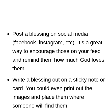
Post a blessing on social media
(facebook, instagram, etc). It’s a great
way to encourage those on your feed
and remind them how much God loves
them.
Write a blessing out on a sticky note or
card. You could even print out the
images and place them where
someone will find them.