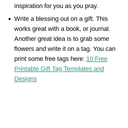
inspiration for you as you pray.
Write a blessing out on a gift. This
works great with a book, or journal.
Another great idea is to grab some
flowers and write it on a tag. You can
print some free tags here:
10 Free
Printable Gift Tag Templates and
Designs