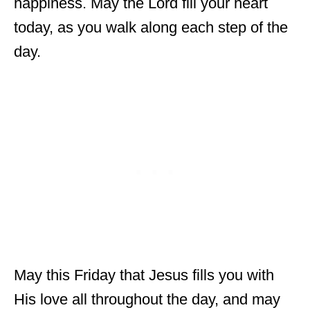
happiness. May the Lord fill your heart
today, as you walk along each step of the
day.
May this Friday that Jesus fills you with
His love all throughout the day, and may