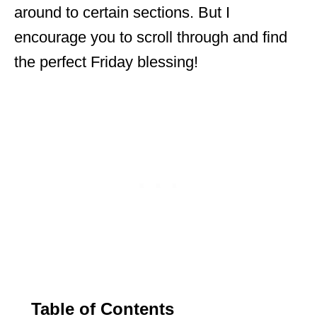
around to certain sections. But I
encourage you to scroll through and find
the perfect Friday blessing!
Table of Contents