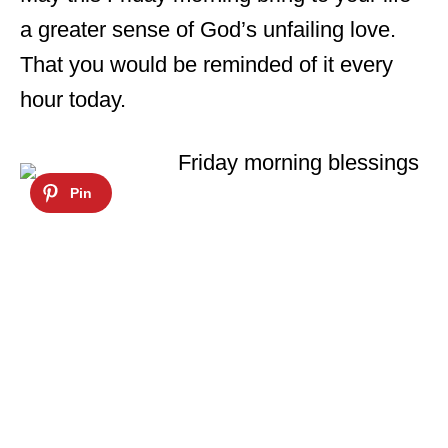
a greater sense of God’s unfailing love.
That you would be reminded of it every
hour today.