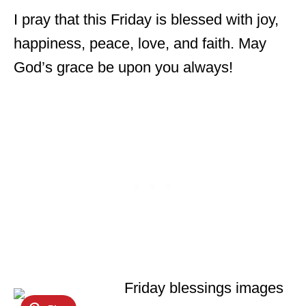
I pray that this Friday is blessed with joy,
happiness, peace, love, and faith. May
God’s grace be upon you always!