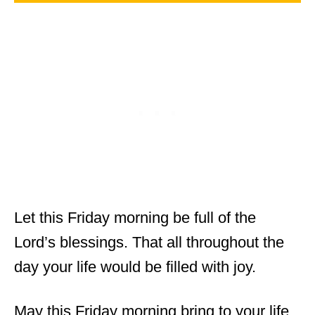
Let this Friday morning be full of the
Lord’s blessings. That all throughout the
day your life would be filled with joy.
May this Friday morning bring to your life