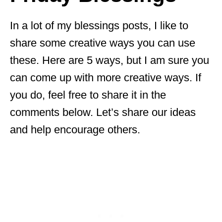
In a lot of my blessings posts, I like to
share some creative ways you can use
these. Here are 5 ways, but I am sure you
can come up with more creative ways. If
you do, feel free to share it in the
comments below. Let’s share our ideas
and help encourage others.