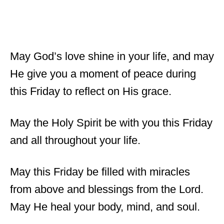
May God’s love shine in your life, and may
He give you a moment of peace during
this Friday to reflect on His grace.
May the Holy Spirit be with you this Friday
and all throughout your life.
May this Friday be filled with miracles
from above and blessings from the Lord.
May He heal your body, mind, and soul.