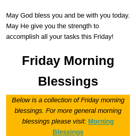
May God bless you and be with you today.
May He give you the strength to
accomplish all your tasks this Friday!
Friday Morning
Blessings
Below is a collection of Friday morning
blessings. For more general morning
blessings please visit:
Morning
Blessings