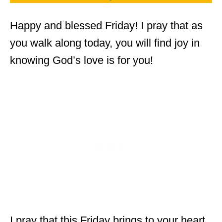
Happy and blessed Friday! I pray that as
you walk along today, you will find joy in
knowing God’s love is for you!
I pray that this Friday brings to your heart