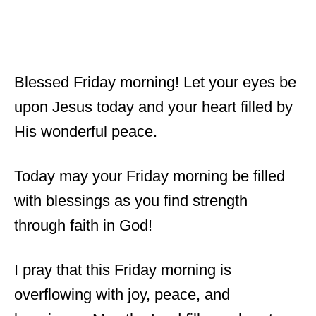
Blessed Friday morning! Let your eyes be
upon Jesus today and your heart filled by
His wonderful peace.
Today may your Friday morning be filled
with blessings as you find strength
through faith in God!
I pray that this Friday morning is
overflowing with joy, peace, and