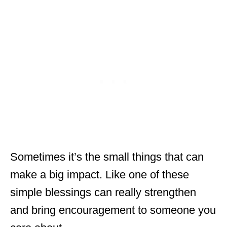
Sometimes it’s the small things that can
make a big impact. Like one of these
simple blessings can really strengthen
and bring encouragement to someone you