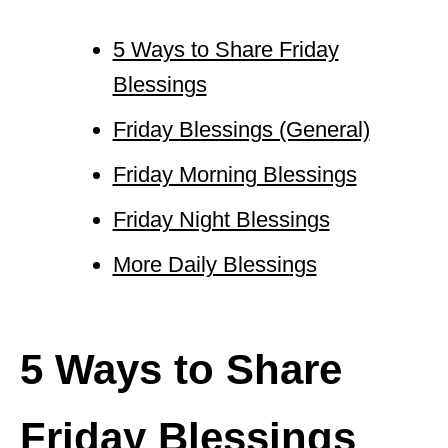
5 Ways to Share Friday
Blessings
Friday Blessings (General)
Friday Morning Blessings
Friday Night Blessings
More Daily Blessings
5 Ways to Share
Friday Blessings