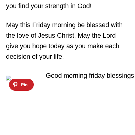
you find your strength in God!
May this Friday morning be blessed with
the love of Jesus Christ. May the Lord
give you hope today as you make each
decision of your life.