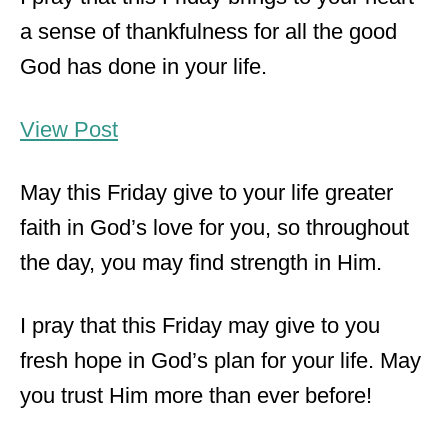
a sense of thankfulness for all the good
God has done in your life.
View Post
May this Friday give to your life greater
faith in God’s love for you, so throughout
the day, you may find strength in Him.
I pray that this Friday may give to you
fresh hope in God’s plan for your life. May
you trust Him more than ever before!