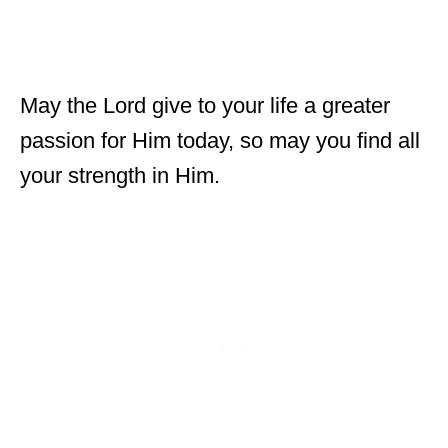
May the Lord give to your life a greater
passion for Him today, so may you find all
your strength in Him.