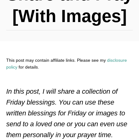
[With Images]
This post may contain affiliate links. Please see my
disclosure
policy
for details.
In this post, I will share a collection of
Friday blessings. You can use these
written blessings for Friday or images to
send to a loved one or you can even use
them personally in your prayer time.