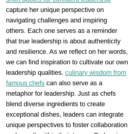
capture her unique perspective on
navigating challenges and inspiring
others. Each one serves as a reminder
that true leadership is about authenticity
and resilience. As we reflect on her words,
we can find inspiration to cultivate our own
leadership qualities.
culinary wisdom from
famous chefs
can also serve as a
metaphor for leadership. Just as chefs
blend diverse ingredients to create
exceptional dishes, leaders can integrate
unique perspectives to foster collaboration