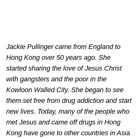
Jackie Pullinger came from England to
Hong Kong over 50 years ago. She
started sharing the love of Jesus Christ
with gangsters and the poor in the
Kowloon Walled City. She began to see
them set free from drug addiction and start
new lives. Today, many of the people who
met Jesus and came off drugs in Hong
Kong have gone to other countries in Asia