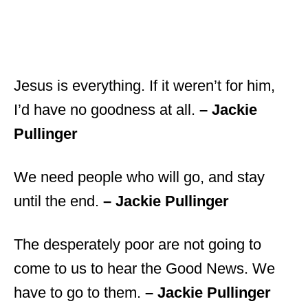
Jesus is everything. If it weren’t for him,
I’d have no goodness at all.
– Jackie
Pullinger
We need people who will go, and stay
until the end.
– Jackie Pullinger
The desperately poor are not going to
come to us to hear the Good News. We
have to go to them.
– Jackie Pullinger