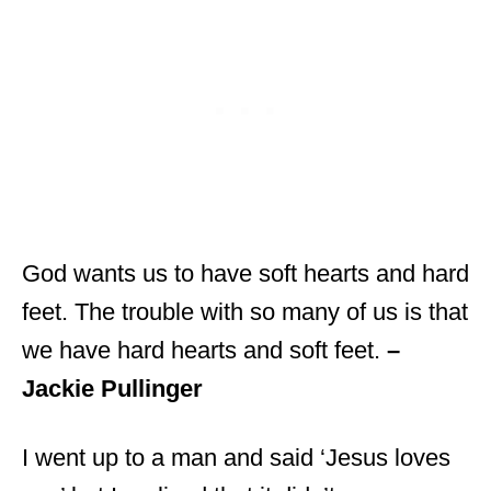
God wants us to have soft hearts and hard
feet. The trouble with so many of us is that
we have hard hearts and soft feet.
–
Jackie Pullinger
I went up to a man and said ‘Jesus loves