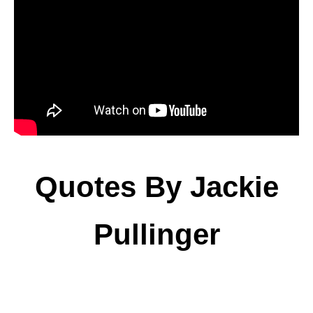
Quotes By Jackie
Pullinger