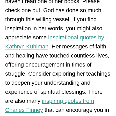
haven’t read one of her books! Please
check one out. God has done so much
through this willing vessel. If you find
inspiration in her words, you might also
appreciate some
inspirational quotes by
Kathryn Kuhlman
. Her messages of faith
and healing have touched countless lives,
offering encouragement in times of
struggle. Consider exploring her teachings
to deepen your understanding and
experience of spiritual blessings. There
are also many
inspiring quotes from
Charles Finney
that can encourage you in