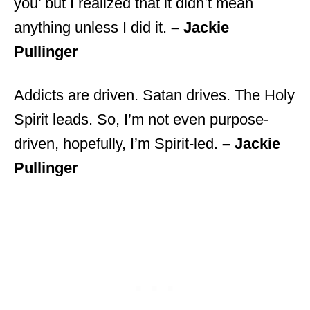
you’ but I realized that it didn’t mean
anything unless I did it.
– Jackie
Pullinger
Addicts are driven. Satan drives. The Holy
Spirit leads. So, I’m not even purpose-
driven, hopefully, I’m Spirit-led.
– Jackie
Pullinger