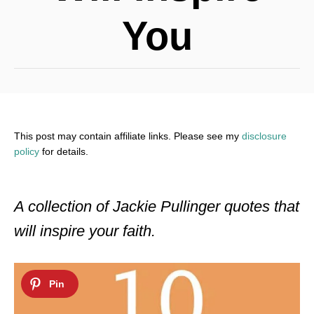
You
This post may contain affiliate links. Please see my
disclosure
policy
for details.
A collection of Jackie Pullinger quotes that
will inspire your faith.