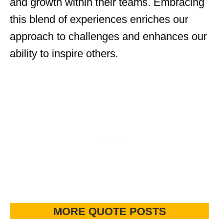
and growth within their teams. Embracing
this blend of experiences enriches our
approach to challenges and enhances our
ability to inspire others.
MORE QUOTE POSTS