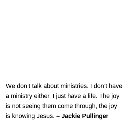
We don’t talk about ministries. I don’t have
a ministry either, I just have a life. The joy
is not seeing them come through, the joy
is knowing Jesus.
– Jackie Pullinger