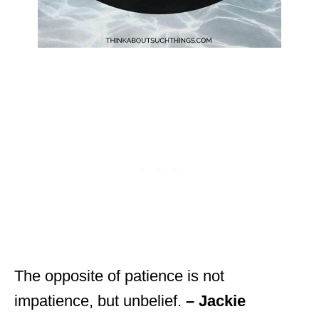
The opposite of patience is not
impatience, but unbelief.
– Jackie