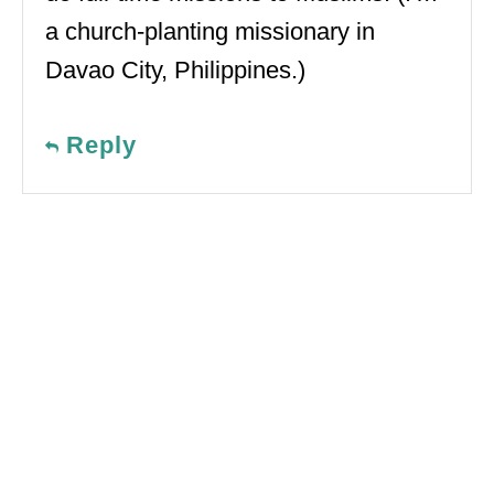
a church-planting missionary in
Davao City, Philippines.)
Reply