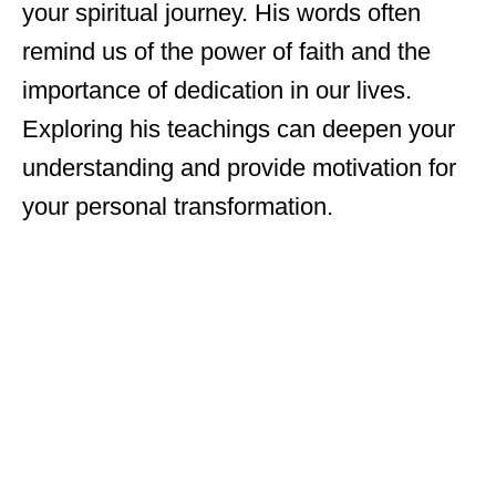
your spiritual journey. His words often
remind us of the power of faith and the
importance of dedication in our lives.
Exploring his teachings can deepen your
understanding and provide motivation for
your personal transformation.