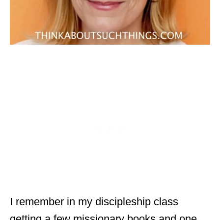
I remember in my discipleship class
getting a few missionary books and one