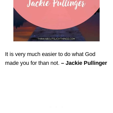
It is very much easier to do what God
made you for than not.
– Jackie Pullinger