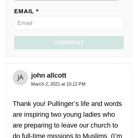
EMAIL *
COMMENT
john allcott
March 2, 2021 at 10:12 PM
Thank you! Pullinger’s life and words
are inspiring two young ladies who
are preparing to leave our church to
do full-time missions to Muslims. (I’m