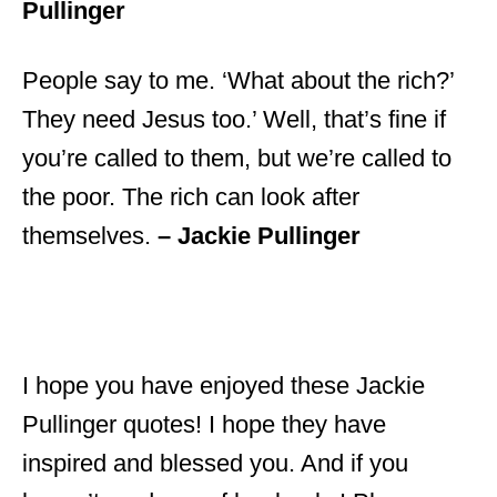
Pullinger
People say to me. ‘What about the rich?’
They need Jesus too.’ Well, that’s fine if
you’re called to them, but we’re called to
the poor. The rich can look after
themselves.
– Jackie Pullinger
I hope you have enjoyed these Jackie
Pullinger quotes! I hope they have
inspired and blessed you. And if you