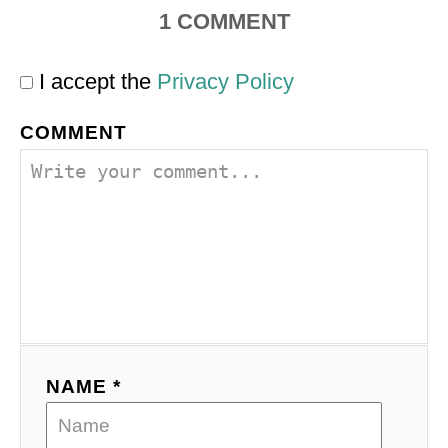
1
COMMENT
I accept the
Privacy Policy
COMMENT
NAME *