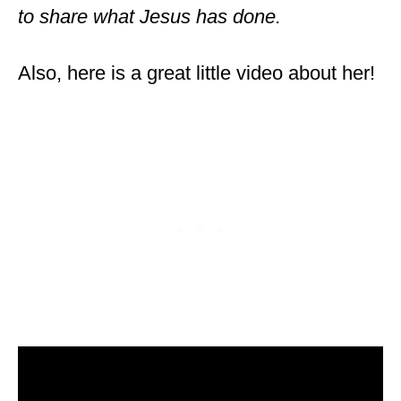
to share what Jesus has done.
Also, here is a great little video about her!