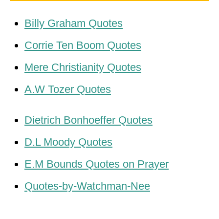
Billy Graham Quotes
Corrie Ten Boom Quotes
Mere Christianity Quotes
A.W Tozer Quotes
Dietrich Bonhoeffer Quotes
D.L Moody Quotes
E.M Bounds Quotes on Prayer
Quotes-by-Watchman-Nee