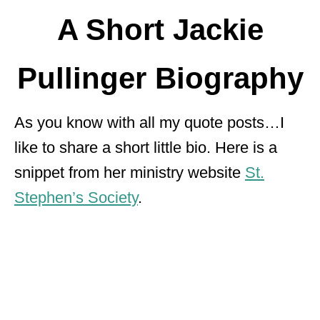
A Short Jackie
Pullinger Biography
As you know with all my quote posts…I
like to share a short little bio. Here is a
snippet from her ministry website
St.
Stephen’s Society
.