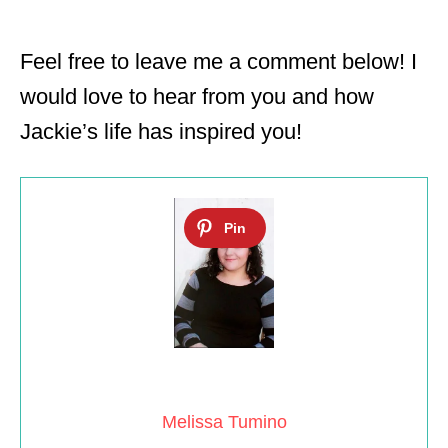
Feel free to leave me a comment below! I
would love to hear from you and how
Jackie’s life has inspired you!
Melissa Tumino