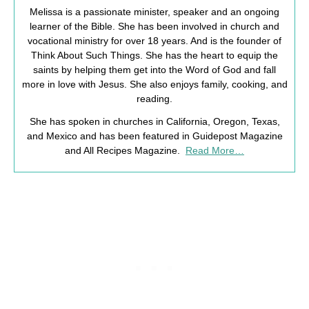
Melissa is a passionate minister, speaker and an ongoing
learner of the Bible. She has been involved in church and
vocational ministry for over 18 years. And is the founder of
Think About Such Things. She has the heart to equip the
saints by helping them get into the Word of God and fall
more in love with Jesus. She also enjoys family, cooking, and
reading.
She has spoken in churches in California, Oregon, Texas,
and Mexico and has been featured in Guidepost Magazine
and All Recipes Magazine.
Read More…