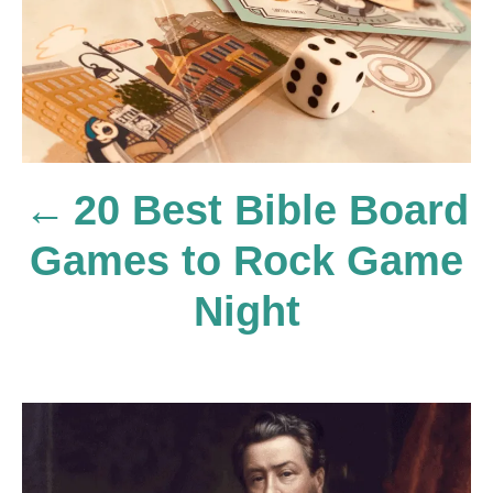
s
t
20 Best Bible Board
n
Games to Rock Game
a
Night
v
i