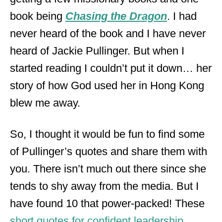
book being
Chasing the Dragon
. I had
never heard of the book and I have never
heard of Jackie Pullinger. But when I
started reading I couldn’t put it down… her
story of how God used her in Hong Kong
blew me away.
So, I thought it would be fun to find some
of Pullinger’s quotes and share them with
you. There isn’t much out there since she
tends to shy away from the media. But I
have found 10 that power-packed! These
short quotes for confident leadership