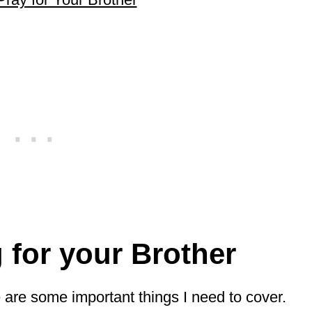
g for your Brother
re are some important things I need to cover.