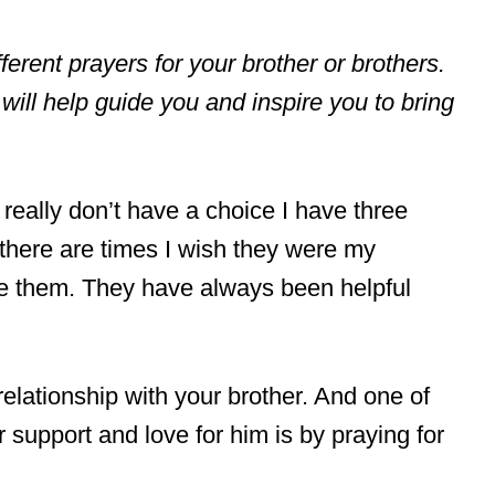
different prayers for your brother or brothers.
will help guide you and inspire you to bring
I really don’t have a choice I have three
there are times I wish they were my
ave them. They have always been helpful
 relationship with your brother. And one of
support and love for him is by praying for