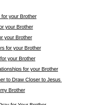
 for your Brother
or your Brother
r your Brother
s for your Brother
for your Brother
tionships for your Brother
her to Draw Closer to Jesus
 my Brother
Pray for Your Brother