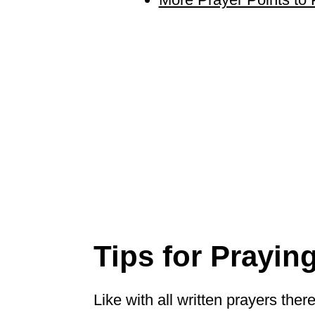
Tips for Prayin
Like with all written prayers the