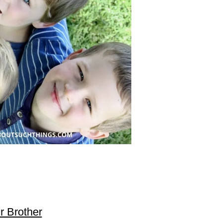
ur Brother