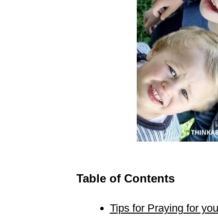
Table of Contents
Tips for Praying for yo