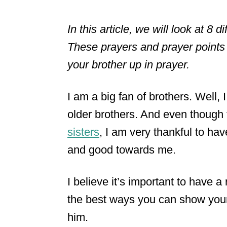
In this article, we will look at 8 
These prayers and prayer points 
your brother up in prayer.
I am a big fan of brothers. Well, 
older brothers. And even though 
sisters
, I am very thankful to h
and good towards me.
I believe it’s important to have a
the best ways you can show your 
him.