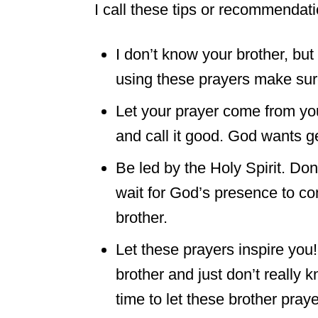
I call these tips or recommendati
I don’t know your brother, b
using these prayers make sur
Let your prayer come from you
and call it good. God wants g
Be led by the Holy Spirit. Don
wait for God’s presence to co
brother.
Let these prayers inspire you
brother and just don’t really 
time to let these brother praye