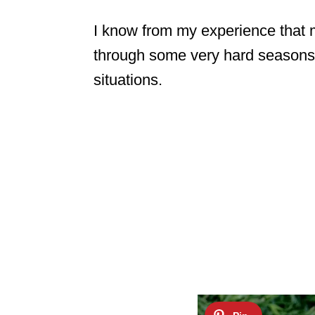
I know from my experience that 
through some very hard seasons 
situations.