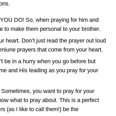
ons.
ut YOU DO! So, when praying for him and
e to make them personal to your brother.
r heart. Don’t just read the prayer out loud
eniune prayers that come from your heart.
’t be in a hurry when you go before but
me and His leading as you pray for your
! Sometimes, you want to pray for your
know what to pray about. This is a perfect
rs (as I like to call them!) be the