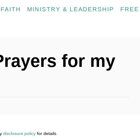
FAITH
MINISTRY & LEADERSHIP
FREE
 Prayers for my
my
disclosure policy
for details.