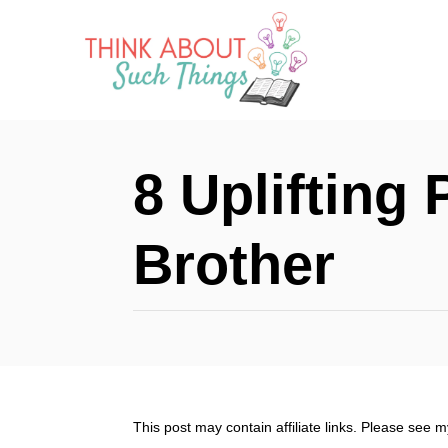
S
k
i
p
t
8 Uplifting
o
C
Brother
o
n
t
e
n
This post may contain affiliate links. Please see 
t