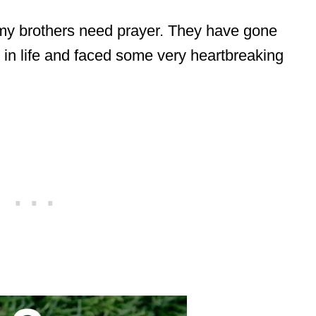
my brothers need prayer. They have gone
in life and faced some very heartbreaking