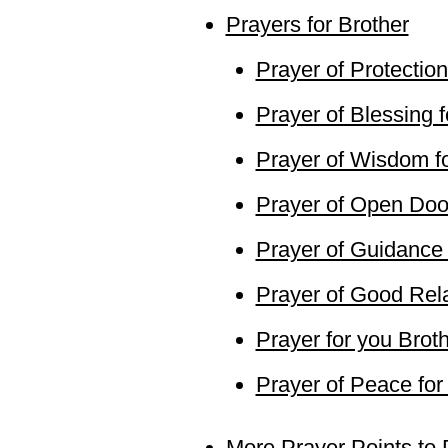
Prayers for Brother
Prayer of Protection
Prayer of Blessing f
Prayer of Wisdom fo
Prayer of Open Door
Prayer of Guidance 
Prayer of Good Rela
Prayer for you Brot
Prayer of Peace for
More Prayer Points to 