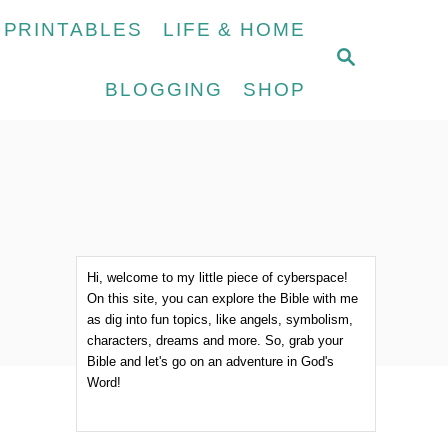
 PRINTABLES
LIFE & HOME
S
E
BLOGGING
SHOP
A
R
C
H
Hi, welcome to my little piece of cyberspace!
On this site, you can explore the Bible with me
as dig into fun topics, like angels, symbolism,
characters, dreams and more. So, grab your
Bible and let's go on an adventure in God's
Word!