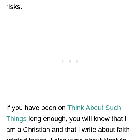
risks.
If you have been on
Think About Such
Things
long enough, you will know that I
am a Christian and that I write about faith-