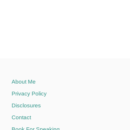
About Me
Privacy Policy
Disclosures
Contact
Book For Speaking