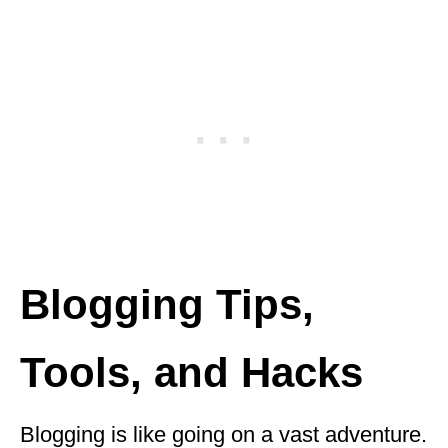
Blogging Tips,
Tools, and Hacks
Blogging is like going on a vast adventure.