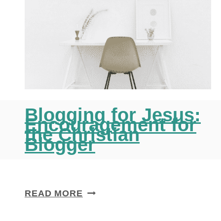
Blogging for Jesus:
Encouragement for
the Christian
Blogger
B
READ MORE
L
O