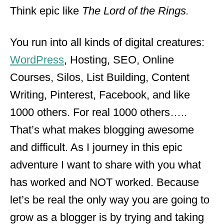
Think epic like
The Lord of the Rings.
You run into all kinds of digital creatures:
WordPress
, Hosting, SEO, Online
Courses, Silos, List Building, Content
Writing, Pinterest, Facebook, and like
1000 others. For real 1000 others…..
That’s what makes blogging awesome
and difficult. As I journey in this epic
adventure I want to share with you what
has worked and NOT worked. Because
let’s be real the only way you are going to
grow as a blogger is by trying and taking