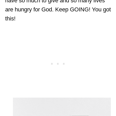
have so much to give and so many lives
are hungry for God. Keep GOING! You got
this!