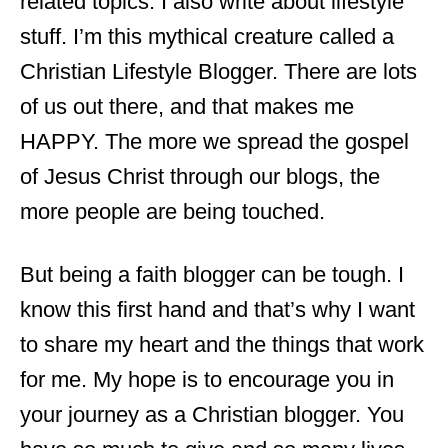
related topics. I also write about lifestyle
stuff. I’m this mythical creature called a
Christian Lifestyle Blogger. There are lots
of us out there, and that makes me
HAPPY. The more we spread the gospel
of Jesus Christ through our blogs, the
more people are being touched.
But being a faith blogger can be tough. I
know this first hand and that’s why I want
to share my heart and the things that work
for me. My hope is to encourage you in
your journey as a Christian blogger. You