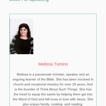
Melissa Tumino
Melissa is a passionate minister, speaker and an
ongoing learner of the Bible. She has been involved in
church and vocational ministry for over 18 years. And
is the founder of Think About Such Things. She has
the heart to equip the saints by helping them get into
the Word of God and fall more in love with Jesus. She
also enjoys family, cooking, and reading.