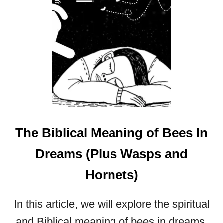
S
I
N
T
H
E
B
I
B
L
The Biblical Meaning of Bees In
E
:
Dreams (Plus Wasps and
S
Y
Hornets)
M
B
O
In this article, we will explore the spiritual
L
and Biblical meaning of bees in dreams,