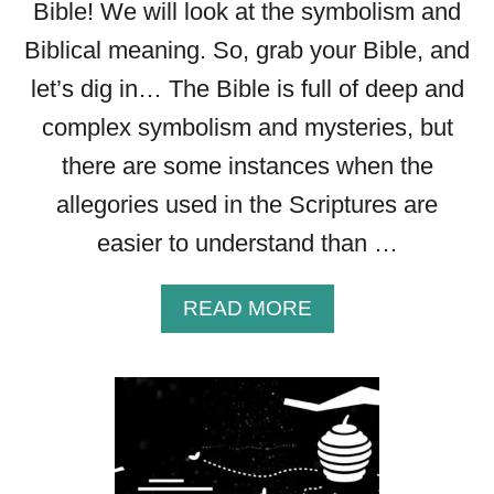
S
Bible! We will look at the symbolism and
P
Biblical meaning. So, grab your Bible, and
I
let’s dig in… The Bible is full of deep and
R
E
complex symbolism and mysteries, but
Y
there are some instances when the
O
U
allegories used in the Scriptures are
R
easier to understand than …
F
A
I
A
READ MORE
T
B
H
O
U
T
B
E
E