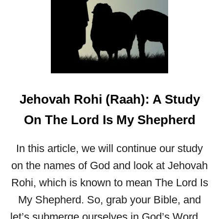
R
I
T
:
K
I
N
D
Jehovah Rohi (Raah): A Study
N
E
On The Lord Is My Shepherd
S
S
In this article, we will continue our study
on the names of God and look at Jehovah
Rohi, which is known to mean The Lord Is
My Shepherd. So, grab your Bible, and
let’s submerge ourselves in God’s Word…