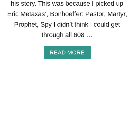
his story. This was because I picked up
T
H
Eric Metaxas‘, Bonhoeffer: Pastor, Martyr,
E
Prophet, Spy I didn’t think I could get
L
I
through all 608 …
F
E
A
READ MORE
O
B
F
O
S
U
A
T
R
2
A
7
H
P
I
O
N
W
T
E
H
R
E