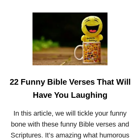
B
O
U
T
S
U
R
R
E
N
D
22 Funny Bible Verses That Will
E
R
Have You Laughing
T
O
In this article, we will tickle your funny
G
O
bone with these funny Bible verses and
D
Scriptures. It’s amazing what humorous
: