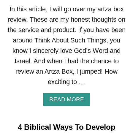
A
In this article, I will go over my artza box
N
D
review. These are my honest thoughts on
H
the service and product. If you have been
O
around Think About Such Things, you
R
N
know I sincerely love God’s Word and
E
Israel. And when I had the chance to
T
S
review an Artza Box, I jumped! How
)
exciting to …
A
READ MORE
B
O
U
4 Biblical Ways To Develop
T