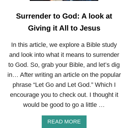
I
N
Surrender to God: A look at
T
H
Giving it All to Jesus
E
B
In this article, we explore a Bible study
I
B
and look into what it means to surrender
L
to God. So, grab your Bible, and let’s dig
E
in… After writing an article on the popular
phrase “Let Go and Let God.” Which I
encourage you to check out. I thought it
would be good to go a little …
A
READ MORE