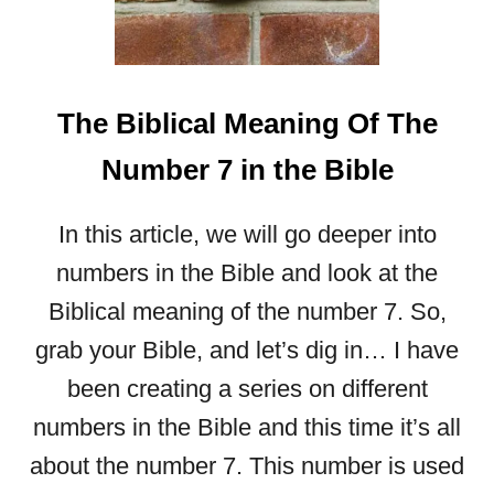
H
I
(
R
The Biblical Meaning Of The
A
A
Number 7 in the Bible
H
)
:
In this article, we will go deeper into
A
numbers in the Bible and look at the
S
T
Biblical meaning of the number 7. So,
U
grab your Bible, and let’s dig in… I have
D
Y
been creating a series on different
O
numbers in the Bible and this time it’s all
N
T
about the number 7. This number is used
H