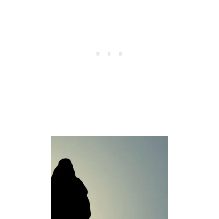
K
A
T
T
H
E
F
R
U
I
T
O
F
T
H
E
S
P
I