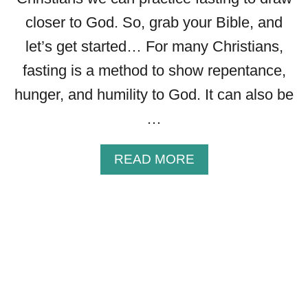
L
closer to God. So, grab your Bible, and
E
S
let’s get started… For many Christians,
S
fasting is a method to show repentance,
I
N
hunger, and humility to God. It can also be
G
…
S
T
O
A
READ MORE
S
B
H
O
A
U
R
T
E
T
W
H
I
E
T
4
H
T