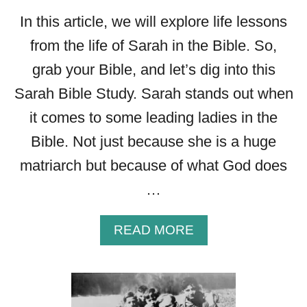
In this article, we will explore life lessons
from the life of Sarah in the Bible. So,
grab your Bible, and let’s dig into this
Sarah Bible Study. Sarah stands out when
it comes to some leading ladies in the
Bible. Not just because she is a huge
matriarch but because of what God does
…
A
READ MORE
B
O
U
T