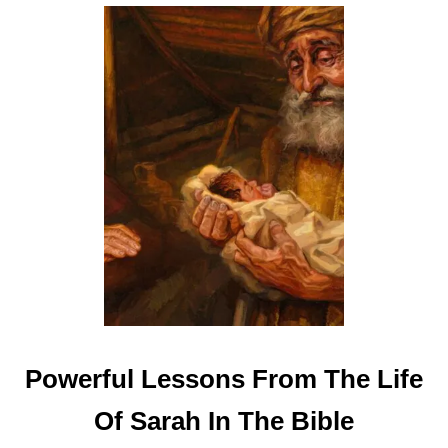
B
I
B
L
E
Powerful Lessons From The Life
Of Sarah In The Bible