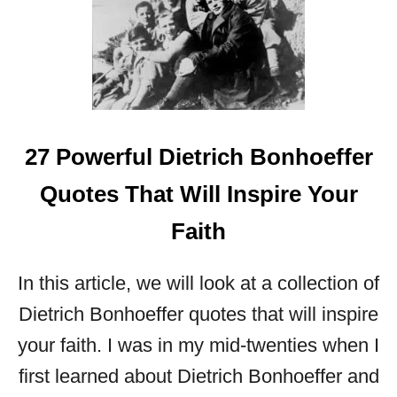
P
O
W
E
R
F
U
27 Powerful Dietrich Bonhoeffer
L
L
Quotes That Will Inspire Your
E
S
Faith
S
O
In this article, we will look at a collection of
N
S
Dietrich Bonhoeffer quotes that will inspire
F
your faith. I was in my mid-twenties when I
R
O
first learned about Dietrich Bonhoeffer and
M