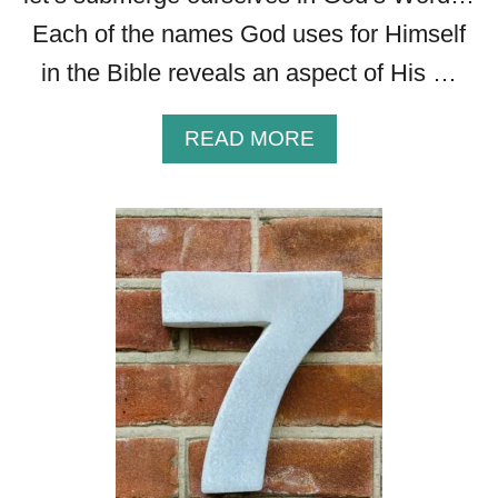
Each of the names God uses for Himself
in the Bible reveals an aspect of His …
A
READ MORE
B
O
U
T
J
E
H
O
V
A
H
R
O