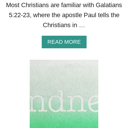
Most Christians are familiar with Galatians
5:22-23, where the apostle Paul tells the
Christians in …
A
READ MORE
B
O
U
T
A
P
O
W
E
R
F
U