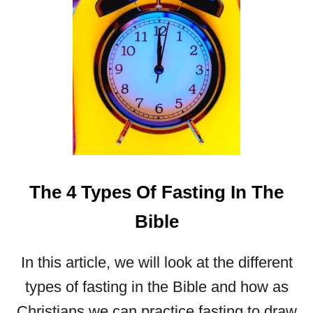
A
U
T
I
F
U
L
M
O
T
H
The 4 Types Of Fasting In The
E
R
Bible
’
S
D
In this article, we will look at the different
A
types of fasting in the Bible and how as
Y
B
Christians we can practice fasting to draw