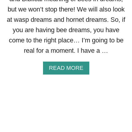
I
but we won’t stop there! We will also look
S
M
at wasp dreams and hornet dreams. So, if
,
you are having bee dreams, you have
S
P
come to the right place… I’m going to be
I
real for a moment. I have a …
R
I
T
A
READ MORE
U
B
A
O
L
U
M
T
E
T
A
H
N
E
I
B
N
I