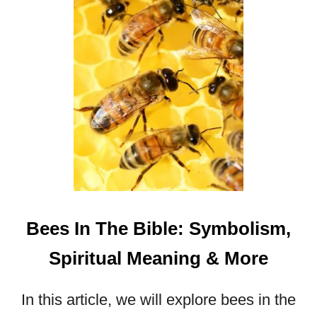
E
R
Q
U
O
T
E
S
T
H
A
T
W
Bees In The Bible: Symbolism,
I
L
Spiritual Meaning & More
L
I
In this article, we will explore bees in the
N