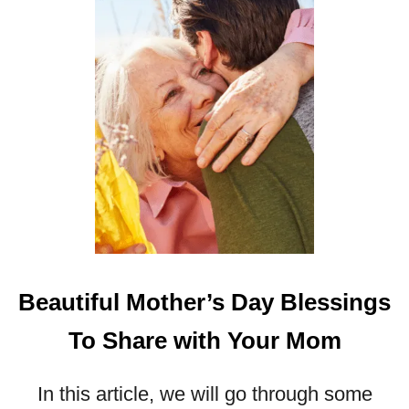
L
H
A
V
E
Y
O
U
L
A
U
G
H
I
Beautiful Mother’s Day Blessings
N
G
To Share with Your Mom
In this article, we will go through some