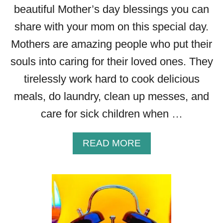
beautiful Mother’s day blessings you can
share with your mom on this special day.
Mothers are amazing people who put their
souls into caring for their loved ones. They
tirelessly work hard to cook delicious
meals, do laundry, clean up messes, and
care for sick children when …
A
READ MORE
B
O
U
T
B
E