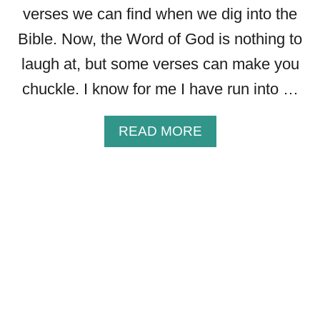
A
verses we can find when we dig into the
L
Bible. Now, the Word of God is nothing to
O
O
laugh at, but some verses can make you
K
chuckle. I know for me I have run into …
A
T
G
A
READ MORE
I
B
V
O
I
U
N
T
G
2
I
2
T
F
A
U
L
N
L
N
T
Y