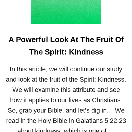
L
L
O
O
K
A Powerful Look At The Fruit Of
A
T
The Spirit: Kindness
T
H
E
In this article, we will continue our study
F
and look at the fruit of the Spirit: Kindness.
R
U
We will examine this attribute and see
I
how it applies to our lives as Christians.
T
O
So, grab your Bible, and let’s dig in… We
F
read in the Holy Bible in Galatians 5:22-23
T
H
about kindness, which is one of …