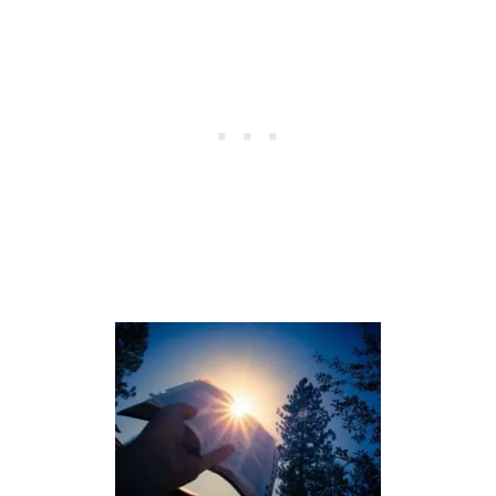
M
E
A
N
I
N
G
O
F
T
H
E
N
U
M
B
E
R
7