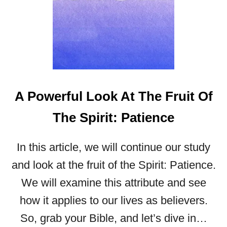
A Powerful Look At The Fruit Of
The Spirit: Patience
In this article, we will continue our study
and look at the fruit of the Spirit: Patience.
We will examine this attribute and see
how it applies to our lives as believers.
So, grab your Bible, and let’s dive in…