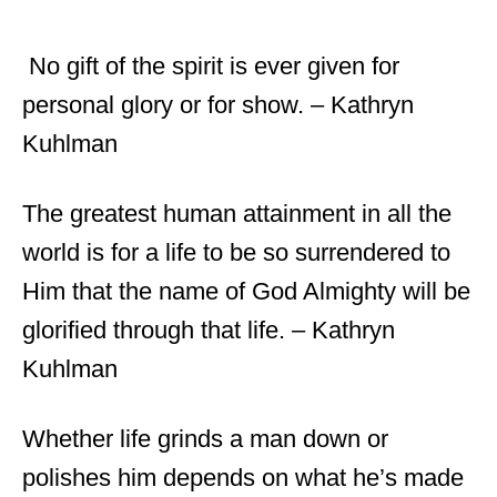
No gift of the spirit is ever given for
personal glory or for show. – Kathryn
Kuhlman
The greatest human attainment in all the
world is for a life to be so surrendered to
Him that the name of God Almighty will be
glorified through that life. – Kathryn
Kuhlman
Whether life grinds a man down or
polishes him depends on what he’s made