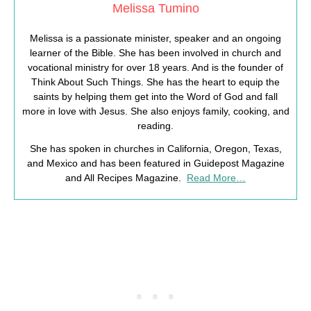
Melissa Tumino
Melissa is a passionate minister, speaker and an ongoing
learner of the Bible. She has been involved in church and
vocational ministry for over 18 years. And is the founder of
Think About Such Things. She has the heart to equip the
saints by helping them get into the Word of God and fall
more in love with Jesus. She also enjoys family, cooking, and
reading.
She has spoken in churches in California, Oregon, Texas,
and Mexico and has been featured in Guidepost Magazine
and All Recipes Magazine.
Read More…