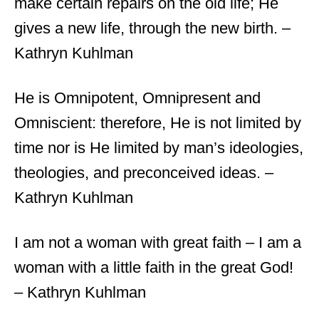
make certain repairs on the old life; He
gives a new life, through the new birth. –
Kathryn Kuhlman
He is Omnipotent, Omnipresent and
Omniscient: therefore, He is not limited by
time nor is He limited by man’s ideologies,
theologies, and preconceived ideas. –
Kathryn Kuhlman
I am not a woman with great faith – I am a
woman with a little faith in the great God!
– Kathryn Kuhlman