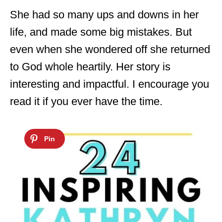
She had so many ups and downs in her
life, and made some big mistakes. But
even when she wondered off she returned
to God whole heartily. Her story is
interesting and impactful. I encourage you
read it if you ever have the time.