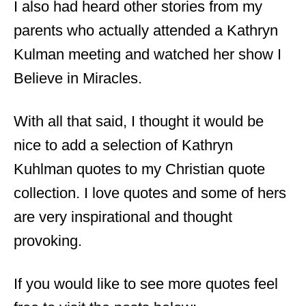
I also had heard other stories from my
parents who actually attended a Kathryn
Kulman meeting and watched her show I
Believe in Miracles.
With all that said, I thought it would be
nice to add a selection of Kathryn
Kuhlman quotes to my Christian quote
collection. I love quotes and some of hers
are very inspirational and thought
provoking.
If you would like to see more quotes feel