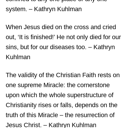
system. – Kathryn Kuhlman
When Jesus died on the cross and cried
out, ‘It is finished!’ He not only died for our
sins, but for our diseases too. – Kathryn
Kuhlman
The validity of the Christian Faith rests on
one supreme Miracle: the cornerstone
upon which the whole superstructure of
Christianity rises or falls, depends on the
truth of this Miracle – the resurrection of
Jesus Christ. – Kathryn Kuhlman