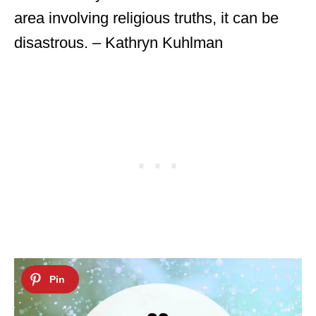
area involving religious truths, it can be
disastrous. – Kathryn Kuhlman