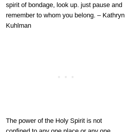
spirit of bondage, look up. just pause and
remember to whom you belong. – Kathryn
Kuhlman
The power of the Holy Spirit is not
confined to any one place or any one