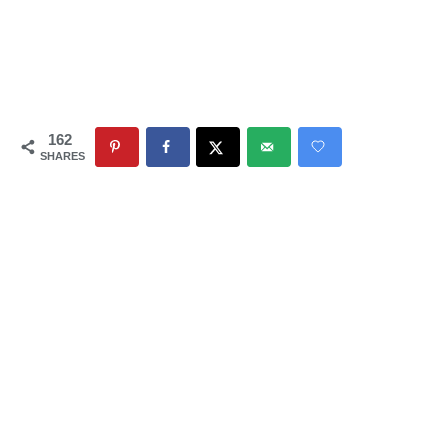
162
SHARES