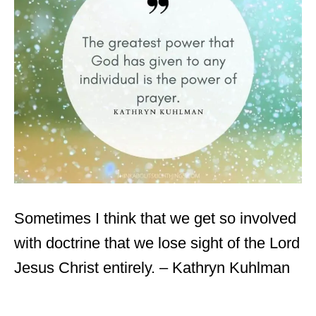
Sometimes I think that we get so involved
with doctrine that we lose sight of the Lord
Jesus Christ entirely. – Kathryn Kuhlman