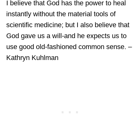
I believe that God has the power to heal
instantly without the material tools of
scientific medicine; but I also believe that
God gave us a will-and he expects us to
use good old-fashioned common sense. –
Kathryn Kuhlman