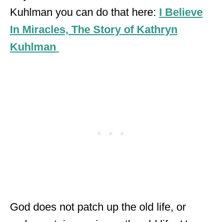
Kuhlman you can do that here:
I Believe
In Miracles, The Story of Kathryn
Kuhlman
God does not patch up the old life, or