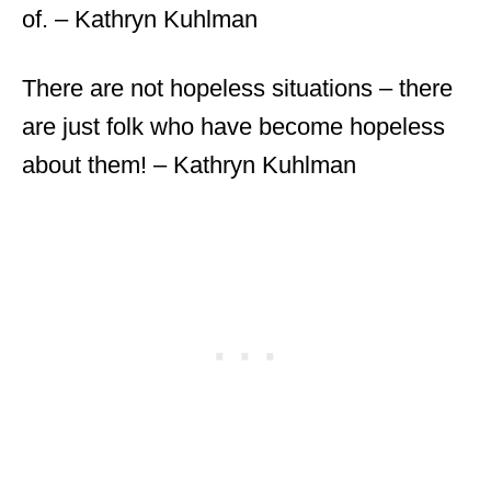
of. – Kathryn Kuhlman
There are not hopeless situations – there
are just folk who have become hopeless
about them! – Kathryn Kuhlman