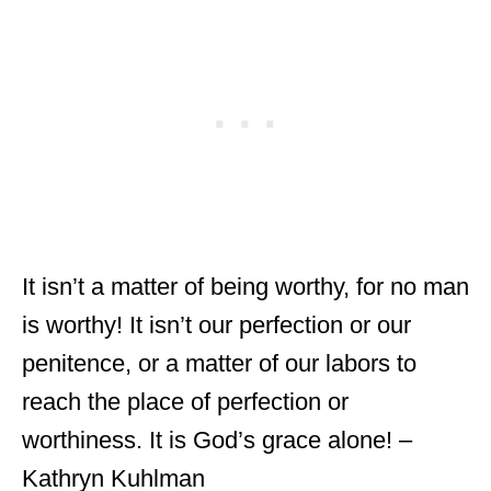
It isn’t a matter of being worthy, for no man
is worthy! It isn’t our perfection or our
penitence, or a matter of our labors to
reach the place of perfection or
worthiness. It is God’s grace alone! –
Kathryn Kuhlman