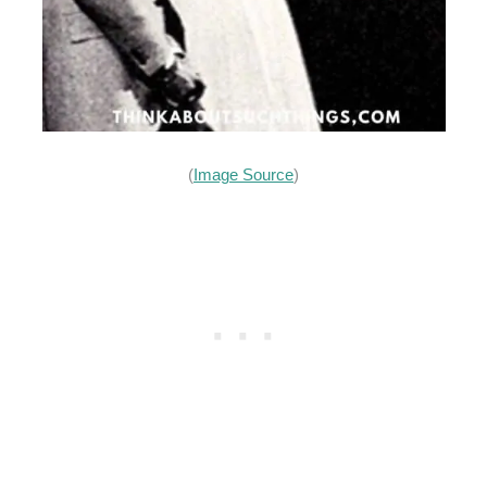
(
Image Source
)