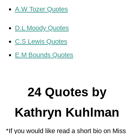
A.W Tozer Quotes
D.L Moody Quotes
C.S Lewis Quotes
E.M Bounds Quotes
24 Quotes by
Kathryn Kuhlman
*If you would like read a short bio on Miss