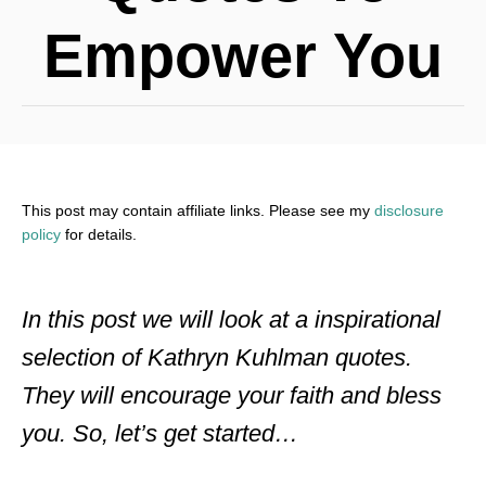
Empower You
This post may contain affiliate links. Please see my
disclosure
policy
for details.
In this post we will look at a inspirational
selection of Kathryn Kuhlman quotes.
They will encourage your faith and bless
you. So, let’s get started…