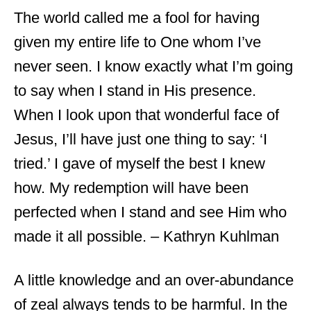
The world called me a fool for having
given my entire life to One whom I’ve
never seen. I know exactly what I’m going
to say when I stand in His presence.
When I look upon that wonderful face of
Jesus, I’ll have just one thing to say: ‘I
tried.’ I gave of myself the best I knew
how. My redemption will have been
perfected when I stand and see Him who
made it all possible. – Kathryn Kuhlman
A little knowledge and an over-abundance
of zeal always tends to be harmful. In the