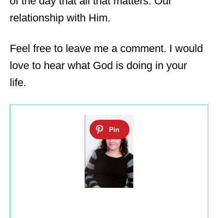
of the day that all that matters. Our
relationship with Him.
Feel free to leave me a comment. I would
love to hear what God is doing in your
life.