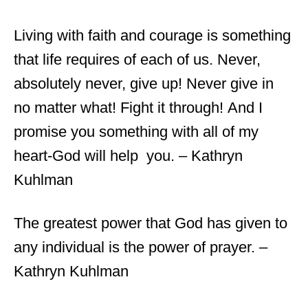
Living with faith and courage is something
that life requires of each of us. Never,
absolutely never, give up! Never give in
no matter what! Fight it through! And I
promise you something with all of my
heart-God will help you. – Kathryn
Kuhlman
The greatest power that God has given to
any individual is the power of prayer. –
Kathryn Kuhlman