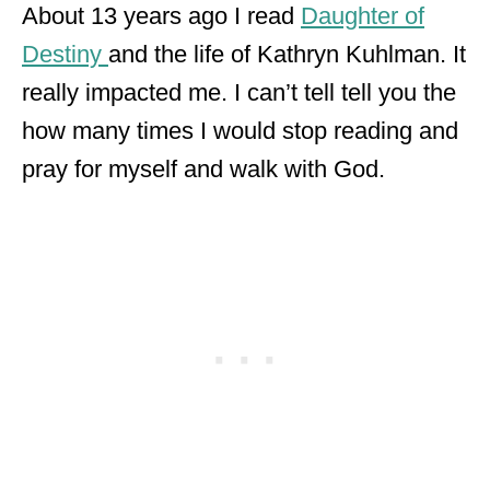
About 13 years ago I read
Daughter of
Destiny
and the life of Kathryn Kuhlman. It
really impacted me. I can’t tell tell you the
how many times I would stop reading and
pray for myself and walk with God.