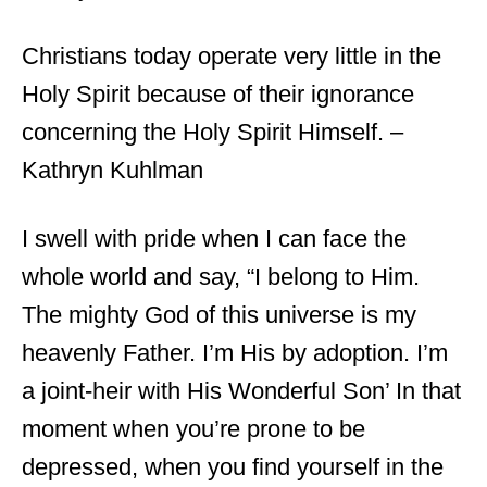
Christians today operate very little in the
Holy Spirit because of their ignorance
concerning the Holy Spirit Himself. –
Kathryn Kuhlman
I swell with pride when I can face the
whole world and say, “I belong to Him.
The mighty God of this universe is my
heavenly Father. I’m His by adoption. I’m
a joint-heir with His Wonderful Son’ In that
moment when you’re prone to be
depressed, when you find yourself in the