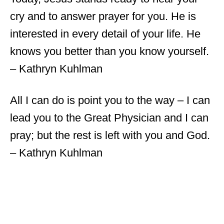
cry and to answer prayer for you. He is
interested in every detail of your life. He
knows you better than you know yourself.
– Kathryn Kuhlman
All I can do is point you to the way – I can
lead you to the Great Physician and I can
pray; but the rest is left with you and God.
– Kathryn Kuhlman