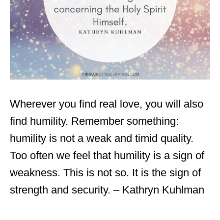
Wherever you find real love, you will also
find humility. Remember something:
humility is not a weak and timid quality.
Too often we feel that humility is a sign of
weakness. This is not so. It is the sign of
strength and security. – Kathryn Kuhlman