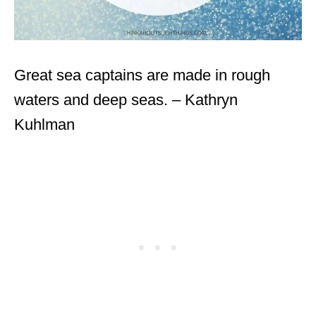
Great sea captains are made in rough
waters and deep seas. – Kathryn
Kuhlman