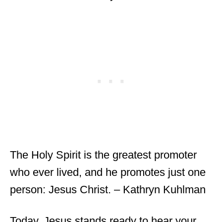
The Holy Spirit is the greatest promoter
who ever lived, and he promotes just one
person: Jesus Christ. – Kathryn Kuhlman
Today, Jesus stands ready to hear your