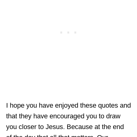
I hope you have enjoyed these quotes and
that they have encouraged you to draw
you closer to Jesus. Because at the end