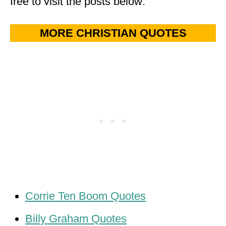
free to visit the posts below:
MORE CHRISTIAN QUOTES
Corrie Ten Boom Quotes
Billy Graham Quotes