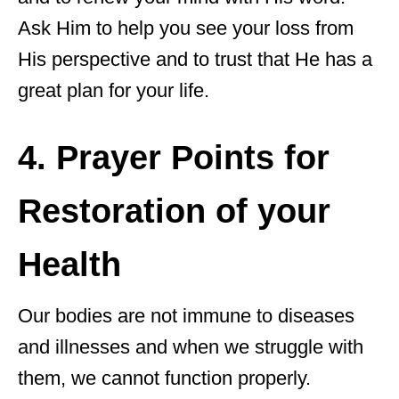
Ask Him to help you see your loss from
His perspective and to trust that He has a
great plan for your life.
4. Prayer Points for
Restoration of your
Health
Our bodies are not immune to diseases
and illnesses and when we struggle with
them, we cannot function properly.