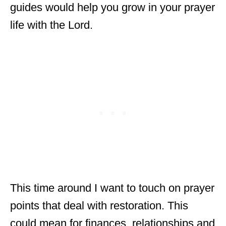
guides would help you grow in your prayer
life with the Lord.
This time around I want to touch on prayer
points that deal with restoration. This
could mean for finances, relationships and