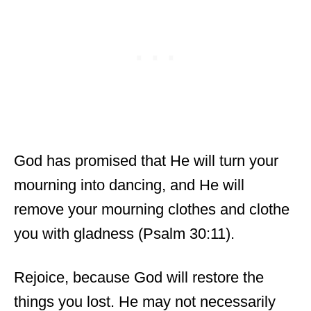
God has promised that He will turn your
mourning into dancing, and He will
remove your mourning clothes and clothe
you with gladness (Psalm 30:11).
Rejoice, because God will restore the
things you lost. He may not necessarily