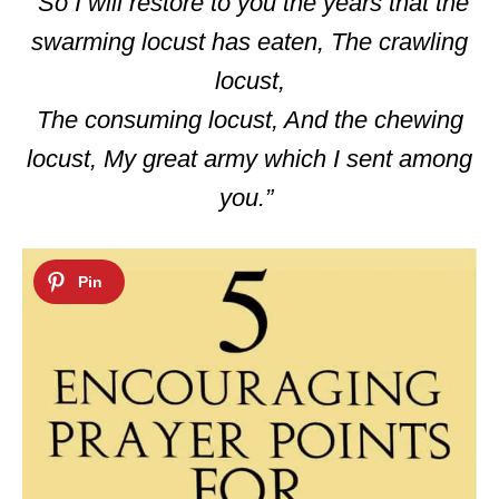
“So I will restore to you the years that the
swarming locust has eaten, The crawling
locust,
The consuming locust, And the chewing
locust, My great army which I sent among
you.”