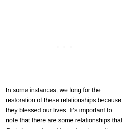
In some instances, we long for the
restoration of these relationships because
they blessed our lives. It’s important to
note that there are some relationships that