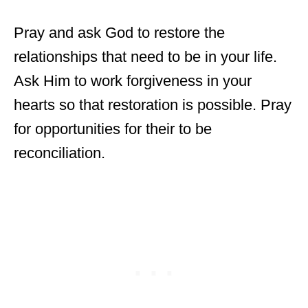
Pray and ask God to restore the
relationships that need to be in your life.
Ask Him to work forgiveness in your
hearts so that restoration is possible. Pray
for opportunities for their to be
reconciliation.