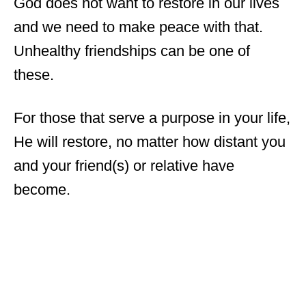
God does not want to restore in our lives
and we need to make peace with that.
Unhealthy friendships can be one of
these.
For those that serve a purpose in your life,
He will restore, no matter how distant you
and your friend(s) or relative have
become.