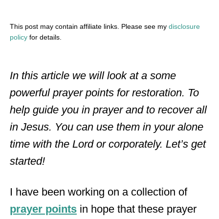
This post may contain affiliate links. Please see my
disclosure
policy
for details.
In this article we will look at a some
powerful prayer points for restoration. To
help guide you in prayer and to recover all
in Jesus. You can use them in your alone
time with the Lord or corporately. Let’s get
started!
I have been working on a collection of
prayer points
in hope that these prayer