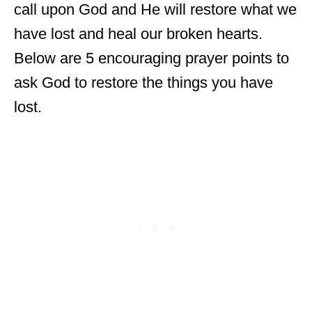
call upon God and He will restore what we
have lost and heal our broken hearts.
Below are 5 encouraging prayer points to
ask God to restore the things you have
lost.