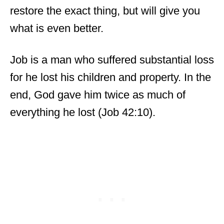
restore the exact thing, but will give you
what is even better.
Job is a man who suffered substantial loss
for he lost his children and property. In the
end, God gave him twice as much of
everything he lost (Job 42:10).