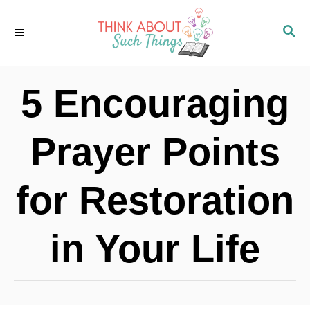
S
S
k
E
i
A
p
R
5 Encouraging
C
t
H
o
Prayer Points
C
o
for Restoration
n
t
in Your Life
e
n
t