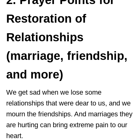
2. Prayer Points for
Restoration of
Relationships
(marriage, friendship,
and more)
We get sad when we lose some
relationships that were dear to us, and we
mourn the friendships. And marriages they
are hurting can bring extreme pain to our
heart.