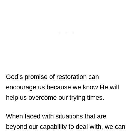
God’s promise of restoration can
encourage us because we know He will
help us overcome our trying times.
When faced with situations that are
beyond our capability to deal with, we can