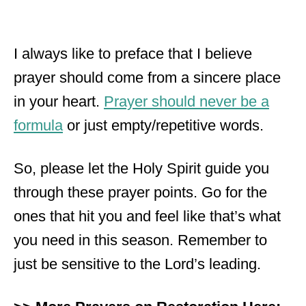
I always like to preface that I believe
prayer should come from a sincere place
in your heart.
Prayer should never be a
formula
or just empty/repetitive words.
So, please let the Holy Spirit guide you
through these prayer points. Go for the
ones that hit you and feel like that’s what
you need in this season. Remember to
just be sensitive to the Lord’s leading.