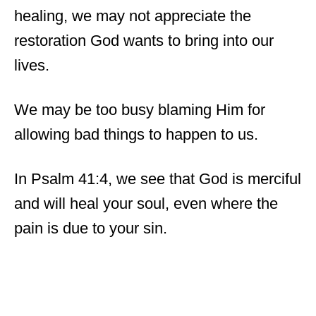
healing, we may not appreciate the
restoration God wants to bring into our
lives.
We may be too busy blaming Him for
allowing bad things to happen to us.
In Psalm 41:4, we see that God is merciful
and will heal your soul, even where the
pain is due to your sin.