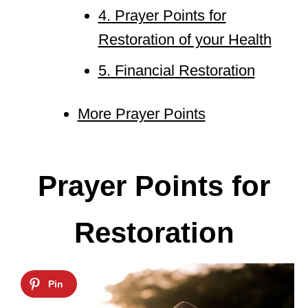
4. Prayer Points for
Restoration of your Health
5. Financial Restoration
More Prayer Points
Prayer Points for
Restoration