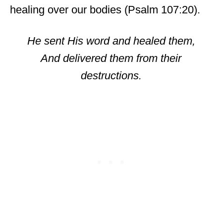
healing over our bodies (Psalm 107:20).
He sent His word and healed them,
And delivered them from their
destructions.