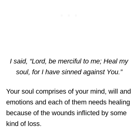
I said, “Lord, be merciful to me; Heal my
soul, for I have sinned against You.”
Your soul comprises of your mind, will and
emotions and each of them needs healing
because of the wounds inflicted by some
kind of loss.