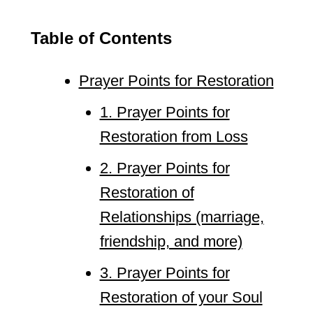
Table of Contents
Prayer Points for Restoration
1. Prayer Points for
Restoration from Loss
2. Prayer Points for
Restoration of
Relationships (marriage,
friendship, and more)
3. Prayer Points for
Restoration of your Soul