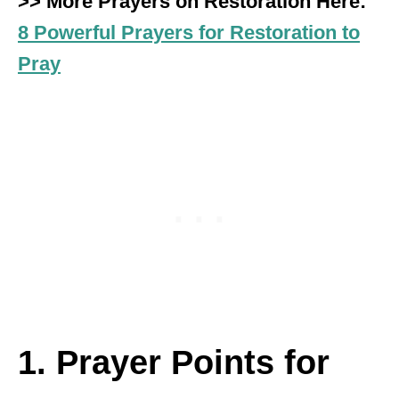
>> More Prayers on Restoration Here:
8 Powerful Prayers for Restoration to
Pray
1. Prayer Points for