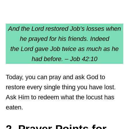
And the Lord restored Job’s losses when
he prayed for his friends. Indeed
the Lord gave Job twice as much as he
had before. – Job 42:10
Today, you can pray and ask God to
restore every single thing you have lost.
Ask Him to redeem what the locust has
eaten.