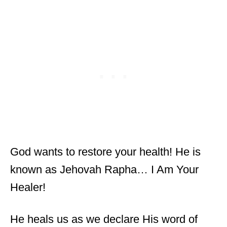
God wants to restore your health! He is
known as Jehovah Rapha… I Am Your
Healer!
He heals us as we declare His word of