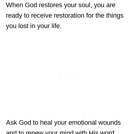
When God restores your soul, you are
ready to receive restoration for the things
you lost in your life.
Ask God to heal your emotional wounds
and to renew your mind with His word.