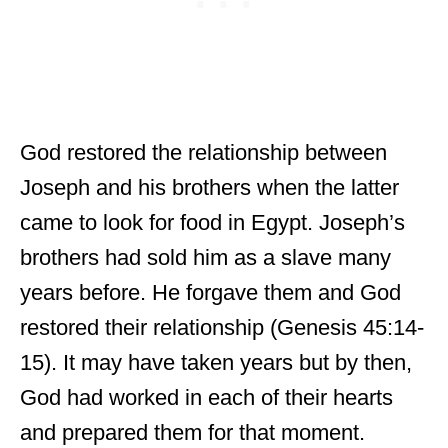
God restored the relationship between
Joseph and his brothers when the latter
came to look for food in Egypt. Joseph’s
brothers had sold him as a slave many
years before. He forgave them and God
restored their relationship (Genesis 45:14-
15). It may have taken years but by then,
God had worked in each of their hearts
and prepared them for that moment.