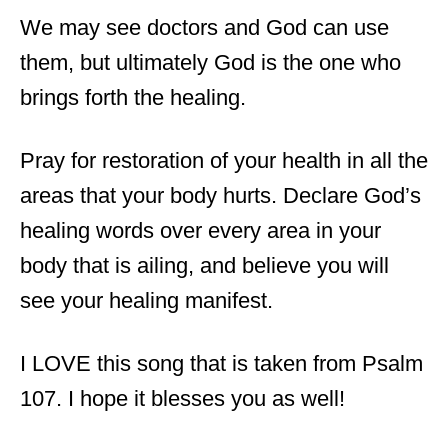
We may see doctors and God can use
them, but ultimately God is the one who
brings forth the healing.
Pray for restoration of your health in all the
areas that your body hurts. Declare God’s
healing words over every area in your
body that is ailing, and believe you will
see your healing manifest.
I LOVE this song that is taken from Psalm
107. I hope it blesses you as well!