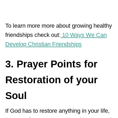
To learn more more about growing healthy
friendships check out:
10 Ways We Can
Develop Christian Friendships
3. Prayer Points for
Restoration of your
Soul
If God has to restore anything in your life,