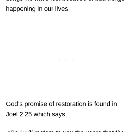
happening in our lives.
God’s promise of restoration is found in
Joel 2:25 which says,