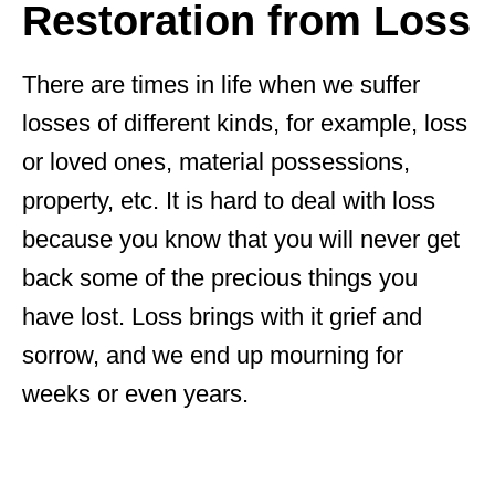
Restoration from Loss
There are times in life when we suffer
losses of different kinds, for example, loss
or loved ones, material possessions,
property, etc. It is hard to deal with loss
because you know that you will never get
back some of the precious things you
have lost. Loss brings with it grief and
sorrow, and we end up mourning for
weeks or even years.