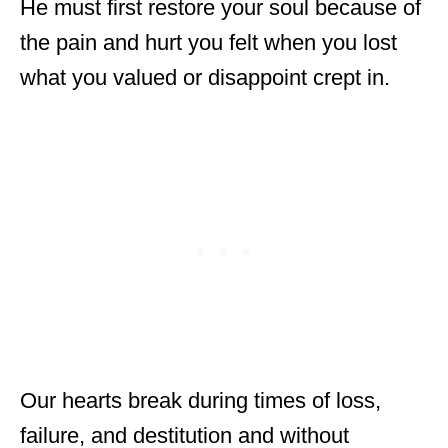
He must first restore your soul because of
the pain and hurt you felt when you lost
what you valued or disappoint crept in.
Our hearts break during times of loss,
failure, and destitution and without