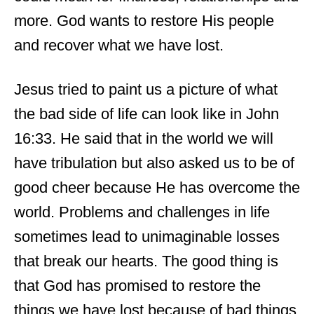
more. God wants to restore His people
and recover what we have lost.
Jesus tried to paint us a picture of what
the bad side of life can look like in John
16:33. He said that in the world we will
have tribulation but also asked us to be of
good cheer because He has overcome the
world. Problems and challenges in life
sometimes lead to unimaginable losses
that break our hearts. The good thing is
that God has promised to restore the
things we have lost because of bad things