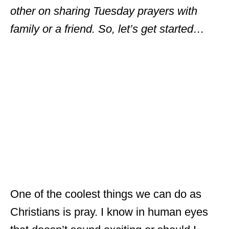
other on sharing Tuesday prayers with
family or a friend. So, let’s get started…
One of the coolest things we can do as
Christians is pray. I know in human eyes