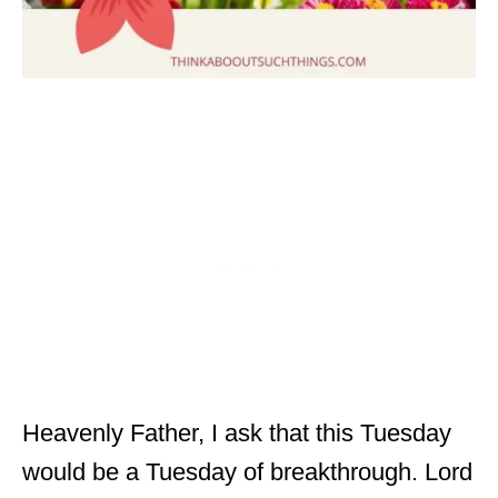
Heavenly Father, I ask that this Tuesday
would be a Tuesday of breakthrough. Lord