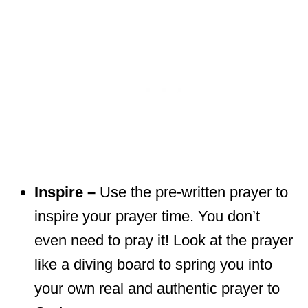
Inspire –
Use the pre-written prayer to
inspire your prayer time. You don’t
even need to pray it! Look at the prayer
like a diving board to spring you into
your own real and authentic prayer to