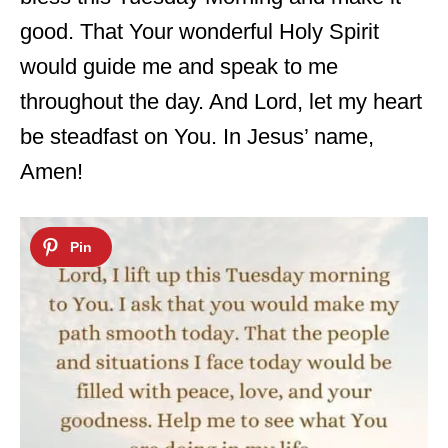
good. That Your wonderful Holy Spirit
would guide me and speak to me
throughout the day. And Lord, let my heart
be steadfast on You. In Jesus’ name,
Amen!