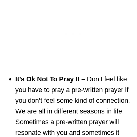
It’s Ok Not To Pray It –
Don’t feel like
you have to pray a pre-written prayer if
you don’t feel some kind of connection.
We are all in different seasons in life.
Sometimes a pre-written prayer will
resonate with you and sometimes it