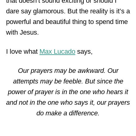
that doesn’t sound exciting or should I
dare say glamorous. But the reality is it’s a
powerful and beautiful thing to spend time
with Jesus.
I love what
Max Lucado
says,
Our prayers may be awkward. Our
attempts may be feeble. But since the
power of prayer is in the one who hears it
and not in the one who says it, our prayers
do make a difference.