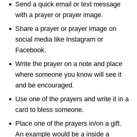
Send a quick email or text message
with a prayer or prayer image.
Share a prayer or prayer image on
social media like Instagram or
Facebook.
Write the prayer on a note and place
where someone you know will see it
and be encouraged.
Use one of the prayers and write it in a
card to bless someone.
Place one of the prayers in/on a gift.
An example would be a inside a