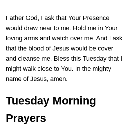
Father God, I ask that Your Presence
would draw near to me. Hold me in Your
loving arms and watch over me. And I ask
that the blood of Jesus would be cover
and cleanse me. Bless this Tuesday that I
might walk close to You. In the mighty
name of Jesus, amen.
Tuesday Morning
Prayers