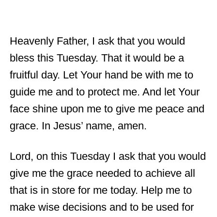
Heavenly Father, I ask that you would
bless this Tuesday. That it would be a
fruitful day. Let Your hand be with me to
guide me and to protect me. And let Your
face shine upon me to give me peace and
grace. In Jesus’ name, amen.
Lord, on this Tuesday I ask that you would
give me the grace needed to achieve all
that is in store for me today. Help me to
make wise decisions and to be used for