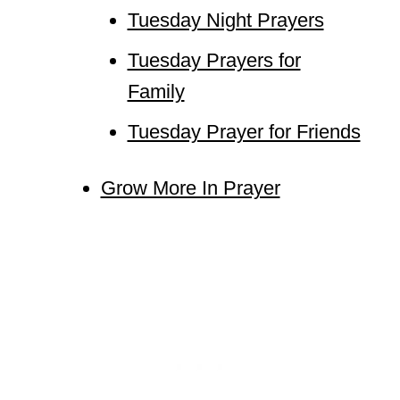
Tuesday Night Prayers
Tuesday Prayers for
Family
Tuesday Prayer for Friends
Grow More In Prayer