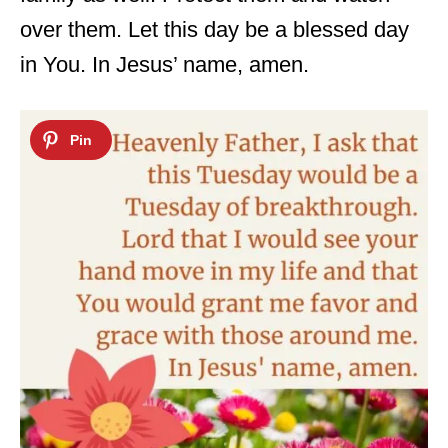
over them. Let this day be a blessed day
in You. In Jesus’ name, amen.