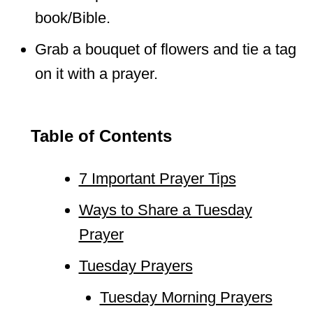
book/Bible.
Grab a bouquet of flowers and tie a tag
on it with a prayer.
Table of Contents
7 Important Prayer Tips
Ways to Share a Tuesday
Prayer
Tuesday Prayers
Tuesday Morning Prayers