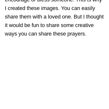
I created these images. You can easily
share them with a loved one. But I thought
it would be fun to share some creative
ways you can share these prayers.