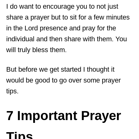
I do want to encourage you to not just
share a prayer but to sit for a few minutes
in the Lord presence and pray for the
individual and then share with them. You
will truly bless them.
But before we get started I thought it
would be good to go over some prayer
tips.
7 Important Prayer
Tips