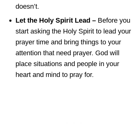
doesn’t.
Let the Holy Spirit Lead –
Before you
start asking the Holy Spirit to lead your
prayer time and bring things to your
attention that need prayer. God will
place situations and people in your
heart and mind to pray for.