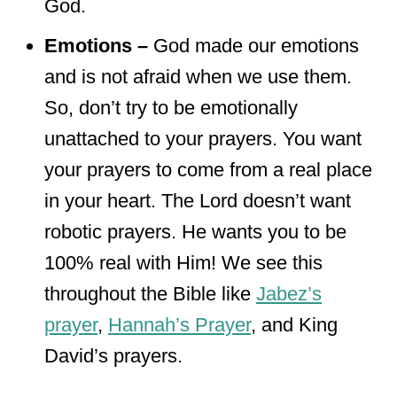
God.
Emotions –
God made our emotions
and is not afraid when we use them.
So, don’t try to be emotionally
unattached to your prayers. You want
your prayers to come from a real place
in your heart. The Lord doesn’t want
robotic prayers. He wants you to be
100% real with Him! We see this
throughout the Bible like
Jabez’s
prayer
,
Hannah’s Prayer
, and King
David’s prayers.