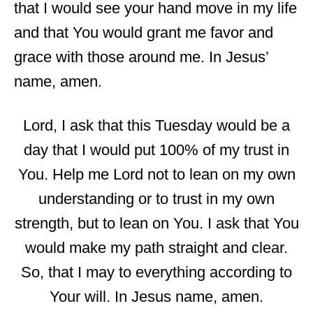
that I would see your hand move in my life
and that You would grant me favor and
grace with those around me. In Jesus’
name, amen.
Lord, I ask that this Tuesday would be a
day that I would put 100% of my trust in
You. Help me Lord not to lean on my own
understanding or to trust in my own
strength, but to lean on You. I ask that You
would make my path straight and clear.
So, that I may to everything according to
Your will. In Jesus name, amen.