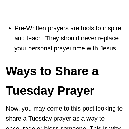
Pre-Written prayers are tools to inspire
and teach. They should never replace
your personal prayer time with Jesus.
Ways to Share a
Tuesday Prayer
Now, you may come to this post looking to
share a Tuesday prayer as a way to
encourage or bless someone. This is why