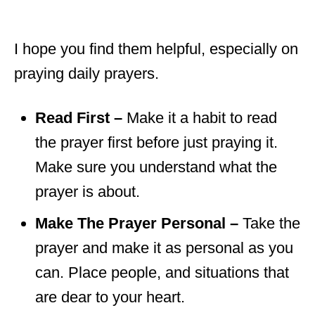
I hope you find them helpful, especially on
praying daily prayers.
Read First –
Make it a habit to read
the prayer first before just praying it.
Make sure you understand what the
prayer is about.
Make The Prayer Personal –
Take the
prayer and make it as personal as you
can. Place people, and situations that
are dear to your heart.