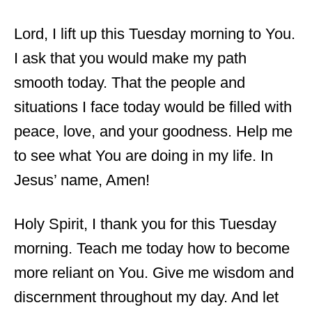
Lord, I lift up this Tuesday morning to You.
I ask that you would make my path
smooth today. That the people and
situations I face today would be filled with
peace, love, and your goodness. Help me
to see what You are doing in my life. In
Jesus’ name, Amen!
Holy Spirit, I thank you for this Tuesday
morning. Teach me today how to become
more reliant on You. Give me wisdom and
discernment throughout my day. And let