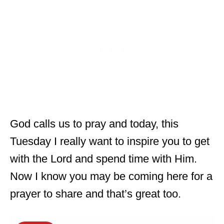
God calls us to pray and today, this
Tuesday I really want to inspire you to get
with the Lord and spend time with Him.
Now I know you may be coming here for a
prayer to share and that’s great too.