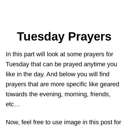
Tuesday Prayers
In this part will look at some prayers for
Tuesday that can be prayed anytime you
like in the day. And below you will find
prayers that are more specific like geared
towards the evening, morning, friends,
etc…
Now, feel free to use image in this post for