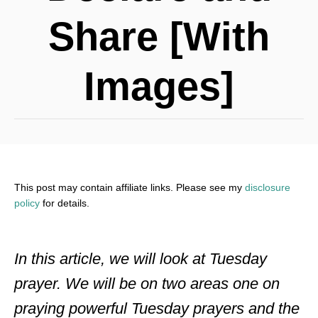
Share [With
Images]
This post may contain affiliate links. Please see my
disclosure
policy
for details.
In this article, we will look at Tuesday
prayer. We will be on two areas one on
praying powerful Tuesday prayers and the