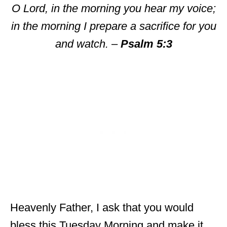
O Lord, in the morning you hear my voice;
in the morning I prepare a sacrifice for you
and watch.
–
Psalm 5:3
Heavenly Father, I ask that you would
bless this Tuesday Morning and make it