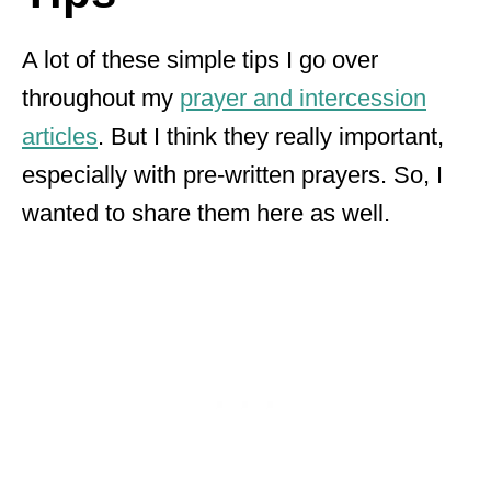
A lot of these simple tips I go over
throughout my
prayer and intercession
articles
. But I think they really important,
especially with pre-written prayers. So, I
wanted to share them here as well.