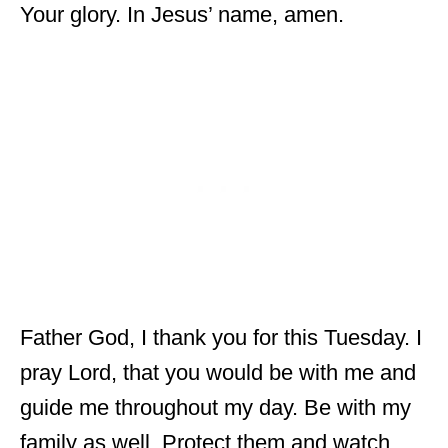
Your glory. In Jesus’ name, amen.
Father God, I thank you for this Tuesday. I
pray Lord, that you would be with me and
guide me throughout my day. Be with my
family as well. Protect them and watch