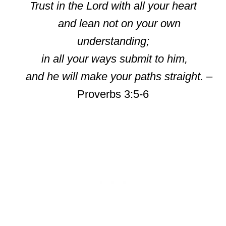
Trust in the Lord with all your heart
and lean not on your own
understanding;
in all your ways submit to him,
and he will make your paths straight.
–
Proverbs 3:5-6