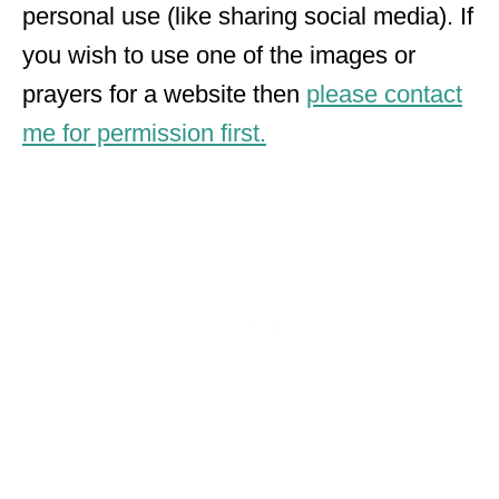
personal use (like sharing social media). If
you wish to use one of the images or
prayers for a website then
please contact
me for permission first.