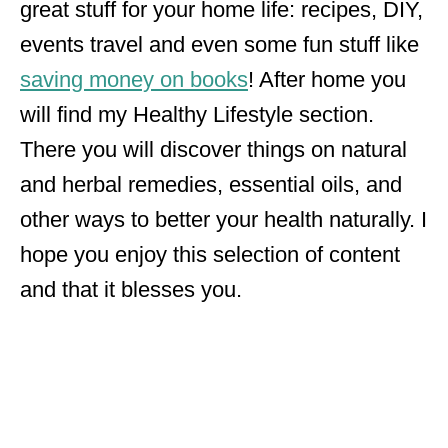
great stuff for your home life: recipes, DIY,
events travel and even some fun stuff like
saving money on books
! After home you
will find my Healthy Lifestyle section.
There you will discover things on natural
and herbal remedies, essential oils, and
other ways to better your health naturally. I
hope you enjoy this selection of content
and that it blesses you.