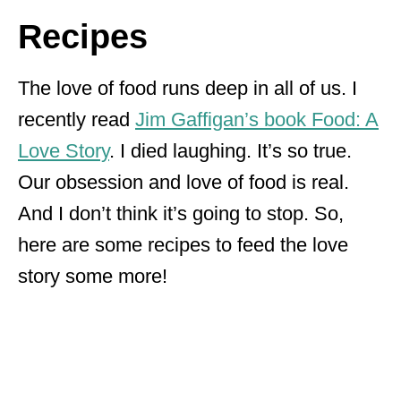
Recipes
The love of food runs deep in all of us. I
recently read
Jim Gaffigan’s book Food: A
Love Story
. I died laughing. It’s so true.
Our obsession and love of food is real.
And I don’t think it’s going to stop. So,
here are some recipes to feed the love
story some more!