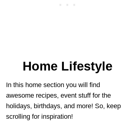
Home Lifestyle
In this home section you will find
awesome recipes, event stuff for the
holidays, birthdays, and more! So, keep
scrolling for inspiration!