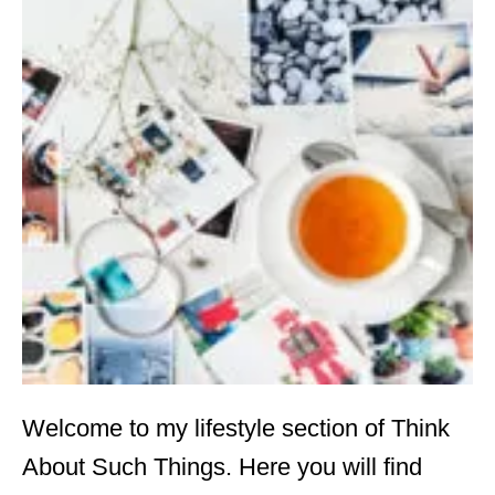
Welcome to my lifestyle section of Think
About Such Things. Here you will find